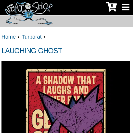
0
Home
Turborat
LAUGHING GHOST