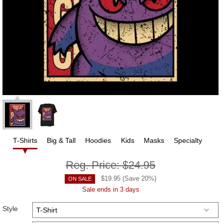
T-Shirts
Big & Tall
Hoodies
Kids
Masks
Specialty
Reg. Price:
$24.95
$
19.95
(Save
20
%)
ON SALE
Sale ends in 3 days
Style