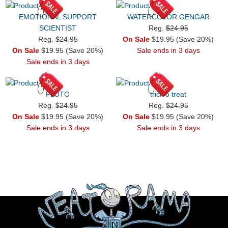
EMOTIONAL SUPPORT
WATERCOLOR GENGAR
SCIENTIST
Reg.
$24.95
Reg.
$24.95
On Sale
$19.95 (Save 20%)
On Sale
$19.95 (Save 20%)
Sale ends in 3 days
Sale ends in 3 days
PLUTO
trick o treat
Reg.
$24.95
Reg.
$24.95
On Sale
$19.95 (Save 20%)
On Sale
$19.95 (Save 20%)
Sale ends in 3 days
Sale ends in 3 days