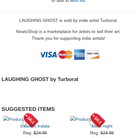
or
add to
wish list
LAUGHING GHOST is sold by indie artist Turborat.
NeatoShop is a marketplace for artists to sell their art.
Thank you for supporting indie artists!
LAUGHING GHOST by Turborat
SUGGESTED ITEMS
tralalero tralala
silent night
Reg.
$24.95
Reg.
$24.95