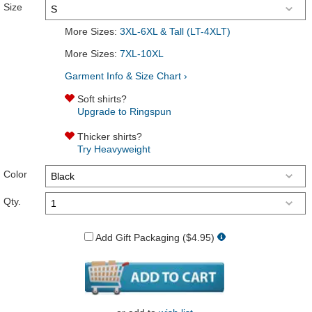
Size
More Sizes:
3XL-6XL & Tall (LT-4XLT)
More Sizes:
7XL-10XL
Garment Info & Size Chart ›
Soft shirts?
Upgrade to Ringspun
Thicker shirts?
Try Heavyweight
Color
Qty.
Add Gift Packaging ($4.95)