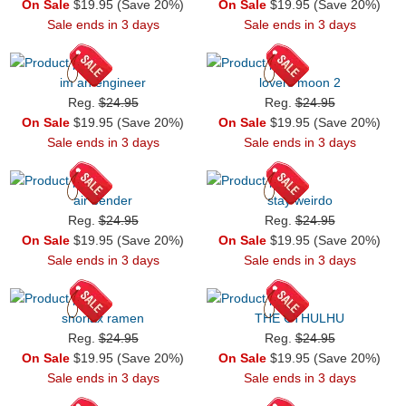
On Sale
$19.95 (Save 20%)
On Sale
$19.95 (Save 20%)
Sale ends in 3 days
Sale ends in 3 days
im an engineer
lovers moon 2
Reg.
$24.95
Reg.
$24.95
On Sale
$19.95 (Save 20%)
On Sale
$19.95 (Save 20%)
Sale ends in 3 days
Sale ends in 3 days
air bender
stay weirdo
Reg.
$24.95
Reg.
$24.95
On Sale
$19.95 (Save 20%)
On Sale
$19.95 (Save 20%)
Sale ends in 3 days
Sale ends in 3 days
snorlax ramen
THE CTHULHU
Reg.
$24.95
Reg.
$24.95
On Sale
$19.95 (Save 20%)
On Sale
$19.95 (Save 20%)
Sale ends in 3 days
Sale ends in 3 days