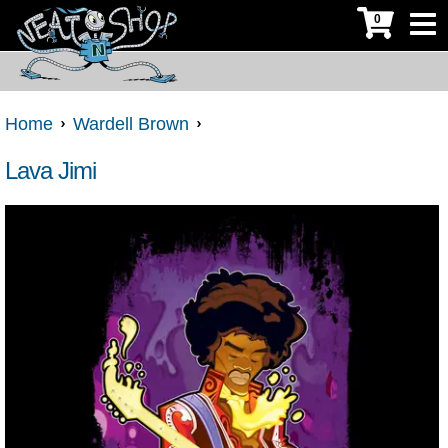
0
Home
Wardell Brown
Lava Jimi