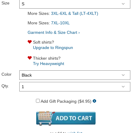
Size
More Sizes:
3XL-6XL & Tall (LT-4XLT)
More Sizes:
7XL-10XL
Garment Info & Size Chart ›
Soft shirts?
Upgrade to Ringspun
Thicker shirts?
Try Heavyweight
Color
Qty.
Add Gift Packaging ($4.95)