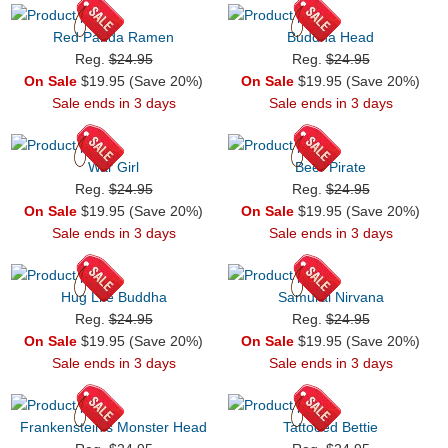
Red Panda Ramen
Buddha Head
Reg.
$24.95
Reg.
$24.95
On Sale
$19.95 (Save 20%)
On Sale
$19.95 (Save 20%)
Sale ends in 3 days
Sale ends in 3 days
War Girl
Beer Pirate
Reg.
$24.95
Reg.
$24.95
On Sale
$19.95 (Save 20%)
On Sale
$19.95 (Save 20%)
Sale ends in 3 days
Sale ends in 3 days
Hug Life Buddha
Samurai Nirvana
Reg.
$24.95
Reg.
$24.95
On Sale
$19.95 (Save 20%)
On Sale
$19.95 (Save 20%)
Sale ends in 3 days
Sale ends in 3 days
Frankenstein's Monster Head
Tattooed Bettie