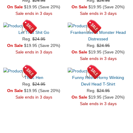
Reg.
$24.95
Reg.
$24.95
On Sale
$19.95 (Save 20%)
On Sale
$19.95 (Save 20%)
Sale ends in 3 days
Sale ends in 3 days
Let That Shit Go
Frankenstein's Monster Head
Reg.
$24.95
Distressed
On Sale
$19.95 (Save 20%)
Reg.
$24.95
Sale ends in 3 days
On Sale
$19.95 (Save 20%)
Sale ends in 3 days
Thicc Hen
Funny Retro Horny Winking
Reg.
$24.95
Devil Head T-Shirt
On Sale
$19.95 (Save 20%)
Reg.
$24.95
Sale ends in 3 days
On Sale
$19.95 (Save 20%)
Sale ends in 3 days