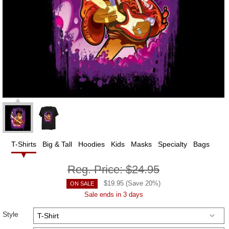
T-Shirts
Big & Tall
Hoodies
Kids
Masks
Specialty
Bags
Reg. Price:
$24.95
$
19.95
(Save
20
%)
ON SALE
Sale ends in 3 days
Style