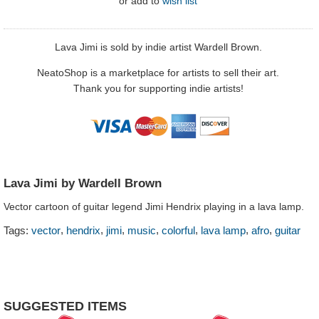
or
add to
wish list
Lava Jimi is sold by indie artist Wardell Brown.
NeatoShop is a marketplace for artists to sell their art.
Thank you for supporting indie artists!
Lava Jimi by Wardell Brown
Vector cartoon of guitar legend Jimi Hendrix playing in a lava lamp.
,
,
,
,
,
,
,
Tags:
vector
hendrix
jimi
music
colorful
lava lamp
afro
guitar
SUGGESTED ITEMS