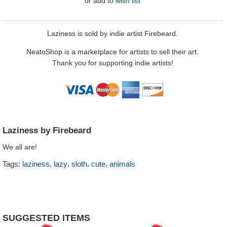
or
add to
wish list
Laziness is sold by indie artist Firebeard.
NeatoShop is a marketplace for artists to sell their art.
Thank you for supporting indie artists!
Laziness by Firebeard
We all are!
,
,
,
,
Tags:
laziness
lazy
sloth
cute
animals
SUGGESTED ITEMS