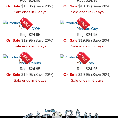
Reg.
$24.95
Reg.
$24.95
On Sale
$19.95 (Save 20%)
On Sale
$19.95 (Save 20%)
Sale ends in 5 days
Sale ends in 5 days
Infinite D'OH
Peanuts Guy
Reg.
$24.95
Reg.
$24.95
On Sale
$19.95 (Save 20%)
On Sale
$19.95 (Save 20%)
Sale ends in 5 days
Sale ends in 5 days
Accio Donuts
Bad Boy
Reg.
$24.95
Reg.
$24.95
On Sale
$19.95 (Save 20%)
On Sale
$19.95 (Save 20%)
Sale ends in 5 days
Sale ends in 5 days