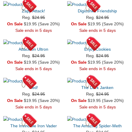
Zapp Attack!
Digioshka Friendship
Reg.
$24.95
Reg.
$24.95
On Sale
$19.95 (Save 20%)
On Sale
$19.95 (Save 20%)
Sale ends in 5 days
Sale ends in 5 days
Attack on Ultron
Enjoy Cookies
Reg.
$24.95
Reg.
$24.95
On Sale
$19.95 (Save 20%)
On Sale
$19.95 (Save 20%)
Sale ends in 5 days
Sale ends in 5 days
Red!
The Dark Janken
Reg.
$24.95
Reg.
$24.95
On Sale
$19.95 (Save 20%)
On Sale
$19.95 (Save 20%)
Sale ends in 5 days
Sale ends in 5 days
The Invincible Iron Vader
The Amazing Spider-Meth