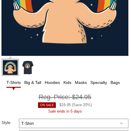
T-Shirts
Big & Tall
Hoodies
Kids
Masks
Specialty
Bags
Reg. Price:
$24.95
$
19.95
(Save
20
%)
ON SALE
Sale ends in 5 days
Style