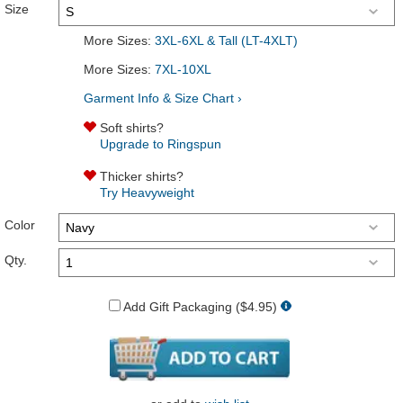
Size
More Sizes:
3XL-6XL & Tall (LT-4XLT)
More Sizes:
7XL-10XL
Garment Info & Size Chart ›
Soft shirts?
Upgrade to Ringspun
Thicker shirts?
Try Heavyweight
Color
Qty.
Add Gift Packaging ($4.95)