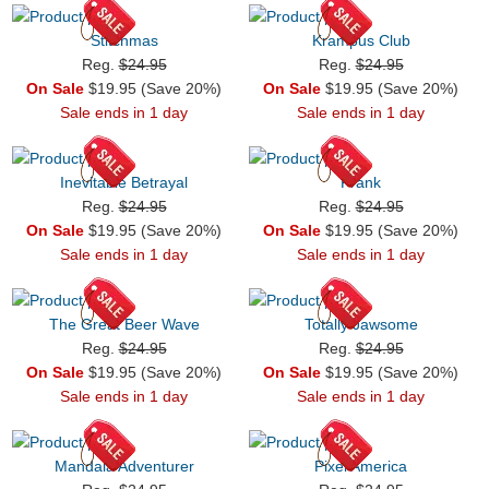
Stitchmas
Krampus Club
Reg.
$24.95
Reg.
$24.95
On Sale
$19.95 (Save 20%)
On Sale
$19.95 (Save 20%)
Sale ends in 1 day
Sale ends in 1 day
Inevitable Betrayal
Frank
Reg.
$24.95
Reg.
$24.95
On Sale
$19.95 (Save 20%)
On Sale
$19.95 (Save 20%)
Sale ends in 1 day
Sale ends in 1 day
The Great Beer Wave
Totally Jawsome
Reg.
$24.95
Reg.
$24.95
On Sale
$19.95 (Save 20%)
On Sale
$19.95 (Save 20%)
Sale ends in 1 day
Sale ends in 1 day
Mandala Adventurer
Pixel America