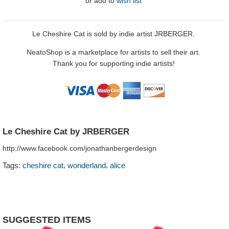
or
add to
wish list
Le Cheshire Cat is sold by indie artist JRBERGER.
NeatoShop is a marketplace for artists to sell their art.
Thank you for supporting indie artists!
Le Cheshire Cat by JRBERGER
http://www.facebook.com/jonathanbergerdesign
,
,
Tags:
cheshire cat
wonderland
alice
SUGGESTED ITEMS