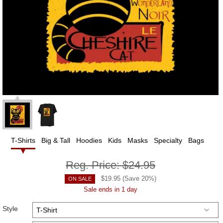
T-Shirts
Big & Tall
Hoodies
Kids
Masks
Specialty
Bags
Reg. Price:
$24.95
$
19.95
(Save
20
%)
ON SALE
Sale ends in 1 day
Style