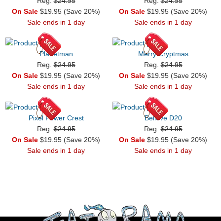
Reg.
$24.95
Reg.
$24.95
On Sale
$19.95 (Save 20%)
On Sale
$19.95 (Save 20%)
Sale ends in 1 day
Sale ends in 1 day
Planetman
Merry Cryptmas
Reg.
$24.95
Reg.
$24.95
On Sale
$19.95 (Save 20%)
On Sale
$19.95 (Save 20%)
Sale ends in 1 day
Sale ends in 1 day
Pixel Power Crest
Believe D20
Reg.
$24.95
Reg.
$24.95
On Sale
$19.95 (Save 20%)
On Sale
$19.95 (Save 20%)
Sale ends in 1 day
Sale ends in 1 day