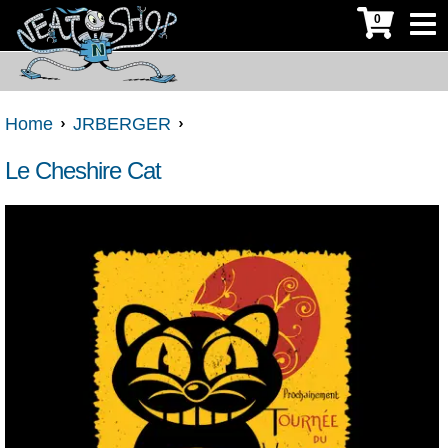
0
Home
JRBERGER
Le Cheshire Cat