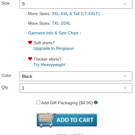
Size
More Sizes:
3XL-6XL & Tall (LT-4XLT)
More Sizes:
7XL-10XL
Garment Info & Size Chart ›
Soft shirts?
Upgrade to Ringspun
Thicker shirts?
Try Heavyweight
Color
Qty.
Add Gift Packaging ($4.95)