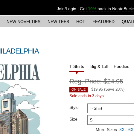
Join/Login
|
Get
10%
back in NeatoBuck
NEW NOVELTIES
NEW TEES
HOT
FEATURED
QUAL
 PHILADELPHIA
T-Shirts
Big & Tall
Hoodies
Reg. Price:
$24.95
$
19.95
(Save
20
%)
ON SALE
Sale ends in 3 days
Style
Size
More Sizes:
3XL-6XL