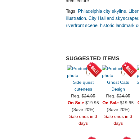
architecture.
,
Tags:
Philadelphia city skyline
Liber
,
illustration
City Hall and skyscraper
,
riverfront scene
historic landmark d
SUGGESTED ITEMS
Side quest
Ghost Cats
S
cuteness
Design
Reg.
$24.95
Reg.
$24.95
On Sale
$19.95
On Sale
$19.95
(Save 20%)
(Save 20%)
Sale ends in 3
Sale ends in 3
days
days