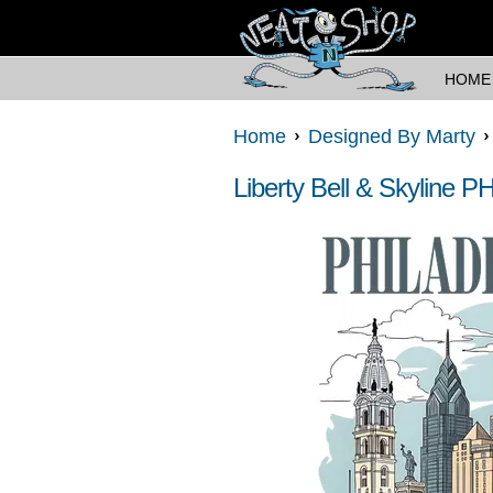
HOME
Home
Designed By Marty
Liberty Bell & Skyline