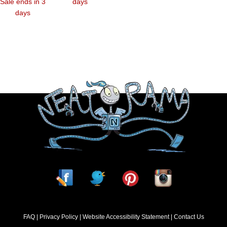
Sale ends in 3
days
days
FAQ
Privacy Policy
Website Accessibility Statement
Contact Us