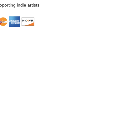
porting indie artists!