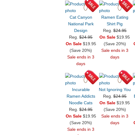
Cat Canyon
Ramen Eating
National Park
Shirt Pig
Design
Reg.
$24.95
Reg.
$24.95
On Sale
$19.95
On Sale
$19.95
(Save 20%)
(Save 20%)
Sale ends in 3
Sale ends in 3
days
days
Incurable
Not Ignoring You
Ramen Addicts
Reg.
$24.95
Noodle Cats
On Sale
$19.95
Reg.
$24.95
(Save 20%)
On Sale
$19.95
Sale ends in 3
(Save 20%)
days
Sale ends in 3