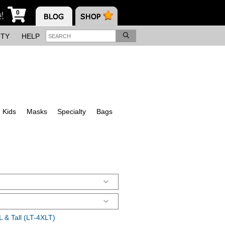
0
s!
ITY
HELP
Kids
Masks
Specialty
Bags
 & Tall (LT-4XLT)