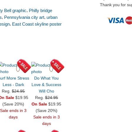
Thank you for sup
,
ty Bell graphic
Philly bridge
,
,
s
Pennsylvania city art
urban
,
esign
East Coast skyline poster
urf More Stress
Do What You
Less - Dark
Love & Success
Reg.
$24.95
Will Cho
On Sale
$19.95
Reg.
$24.95
(Save 20%)
On Sale
$19.95
Sale ends in 3
(Save 20%)
days
Sale ends in 3
days