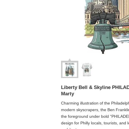
Liberty Bell & Skyline PHIL
Marty
Charming illustration of the Philadelphi
modern skyscrapers, the Ben Franklin 
the foreground under bold “PHILADELP
design for Philly locals, tourists, and