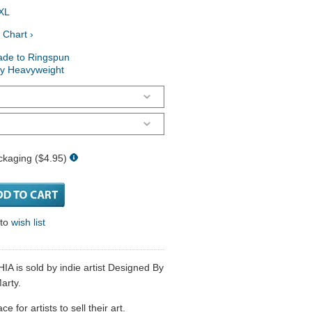
XL
 Chart ›
ade to Ringspun
ry Heavyweight
ckaging ($4.95)
 to
wish list
IA is sold by indie artist Designed By
arty.
 for artists to sell their art.