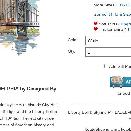
More Sizes:
7XL-10
Garment Info & Size
Soft shirts?
Upgr
Thicker shirts?
T
Color
Qty.
Add Gift Pa
ADELPHIA by Designed By
or
add
a skyline with historic City Hall,
Bridge, and the Liberty Bell in
Liberty Bell & Skyline PHILADELPH
HIA” text. Perfect city pride
M
 lovers of American history and
NeatoShop is a marketplace