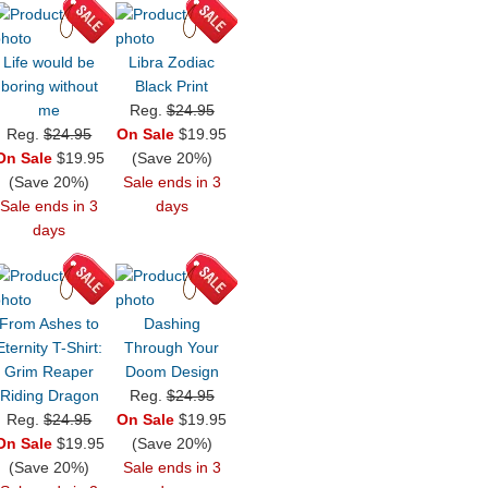
Life would be
Libra Zodiac
boring without
Black Print
me
Reg.
$24.95
Reg.
$24.95
On Sale
$19.95
On Sale
$19.95
(Save 20%)
(Save 20%)
Sale ends in 3
Sale ends in 3
days
days
From Ashes to
Dashing
Eternity T-Shirt:
Through Your
Grim Reaper
Doom Design
Riding Dragon
Reg.
$24.95
Reg.
$24.95
On Sale
$19.95
On Sale
$19.95
(Save 20%)
(Save 20%)
Sale ends in 3