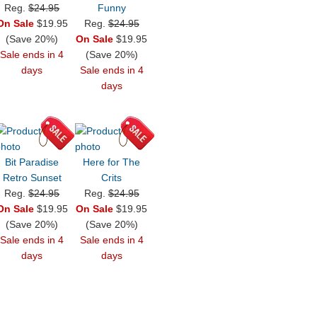
Reg.
$24.95
Funny
On Sale
$19.95
Reg.
$24.95
(Save 20%)
On Sale
$19.95
Sale ends in 4
(Save 20%)
days
Sale ends in 4
days
Bit Paradise
Here for The
Retro Sunset
Crits
Reg.
$24.95
Reg.
$24.95
On Sale
$19.95
On Sale
$19.95
(Save 20%)
(Save 20%)
Sale ends in 4
Sale ends in 4
days
days