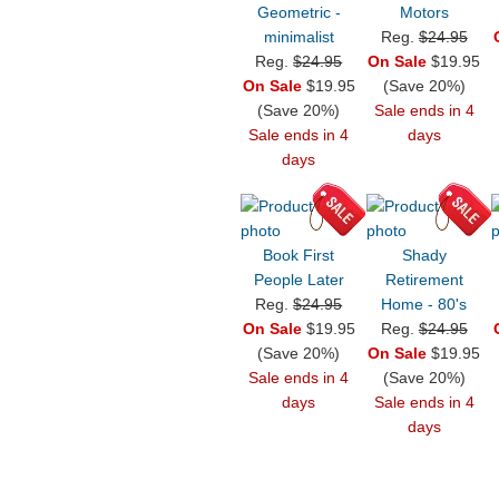
Geometric -
Motors
minimalist
Reg.
$24.95
Reg.
$24.95
On Sale
$19.95
On Sale
$19.95
(Save 20%)
(Save 20%)
Sale ends in 4
Sale ends in 4
days
days
Book First
Shady
People Later
Retirement
Reg.
$24.95
Home - 80's
On Sale
$19.95
Reg.
$24.95
(Save 20%)
On Sale
$19.95
Sale ends in 4
(Save 20%)
days
Sale ends in 4
days