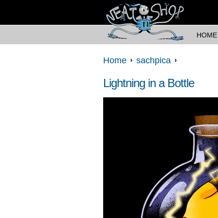
HOME
Home
sachpica
Lightning in a Bottle