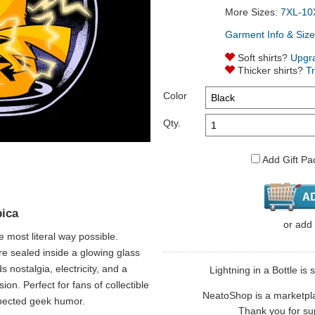
More Sizes:
7XL-10
Garment Info & Size
Soft shirts?
Upgr
Thicker shirts?
T
Color
Qty.
Add Gift Pa
pica
or
add
e most literal way possible.
re sealed inside a glowing glass
s nostalgia, electricity, and a
Lightning in a Bottle is 
ion. Perfect for fans of collectible
NeatoShop is a marketplace
pected geek humor.
Thank you for sup