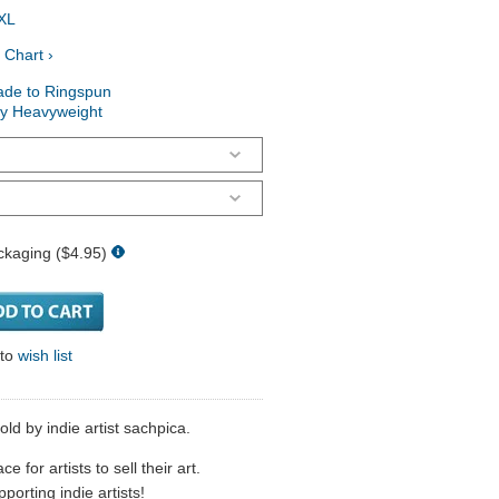
XL
 Chart ›
ade to Ringspun
ry Heavyweight
ckaging ($4.95)
 to
wish list
sold by indie artist sachpica.
 for artists to sell their art.
porting indie artists!