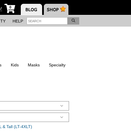
0
s!
ITY
HELP
s
Kids
Masks
Specialty
 & Tall (LT-4XLT)