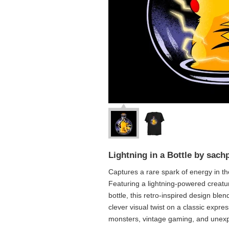
Lightning in a Bottle by sach
Captures a rare spark of energy in th
Featuring a lightning-powered creatu
bottle, this retro-inspired design blend
clever visual twist on a classic express
monsters, vintage gaming, and unex