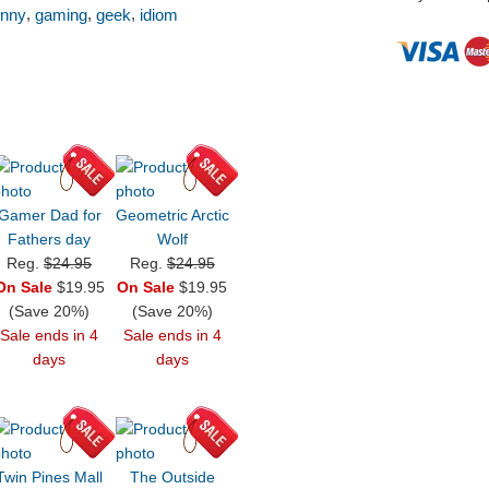
,
,
,
unny
gaming
geek
idiom
Gamer Dad for
Geometric Arctic
Fathers day
Wolf
Reg.
$24.95
Reg.
$24.95
On Sale
$19.95
On Sale
$19.95
(Save 20%)
(Save 20%)
Sale ends in 4
Sale ends in 4
days
days
Twin Pines Mall
The Outside