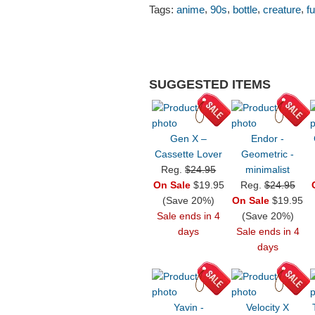
,
,
,
,
Tags:
anime
90s
bottle
creature
f
SUGGESTED ITEMS
Gen X –
Endor -
Cassette Lover
Geometric -
Reg.
$24.95
minimalist
On Sale
$19.95
Reg.
$24.95
(Save 20%)
On Sale
$19.95
Sale ends in 4
(Save 20%)
days
Sale ends in 4
days
Yavin -
Velocity X