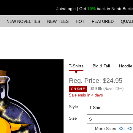
Join/Login
|
Get
10%
back in NeatoBuck
NEW NOVELTIES
NEW TEES
HOT
FEATURED
QUAL
T-Shirts
Big & Tall
Hoodie
Reg. Price:
$24.95
$
19.95
(Save
20
%)
ON SALE
Sale ends in 4 days
Style
Size
More Sizes:
3XL-6XL