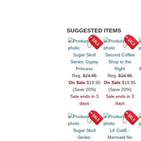
SUGGESTED ITEMS
Sugar Skull
Second Coffee
Series: Gypsy
Shop to the
Princess
Right
Reg.
$24.95
Reg.
$24.95
On Sale
$19.95
On Sale
$19.95
(Save 20%)
(Save 20%)
Sale ends in 3
Sale ends in 3
days
days
Sugar Skull
Lil' CutiE -
Series:
Mermaid No