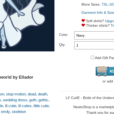
More Sizes:
7XL-10
Garment Info & Size
Soft shirts?
Upgr
Thicker shirts?
T
Color
Qty.
Add Gift Pa
rworld by Ellador
or
add
,
,
,
,
ion
stop-motion
dead
death
Lil' CutiE - Bride of the Underw
,
,
,
,
s
wedding dress
goth
gothic
,
,
,
,
tle
lil cutie
lil cuties
little cutie
NeatoShop is a marketplace
,
,
emily
skeleton
Thank you for sup