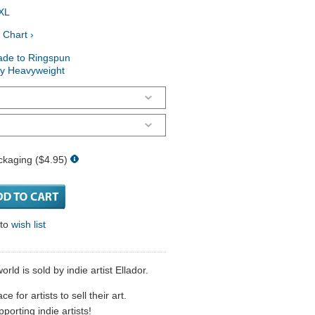
XL
 Chart ›
ade to Ringspun
ry Heavyweight
ckaging ($4.95)
 to
wish list
orld is sold by indie artist Ellador.
 for artists to sell their art.
porting indie artists!