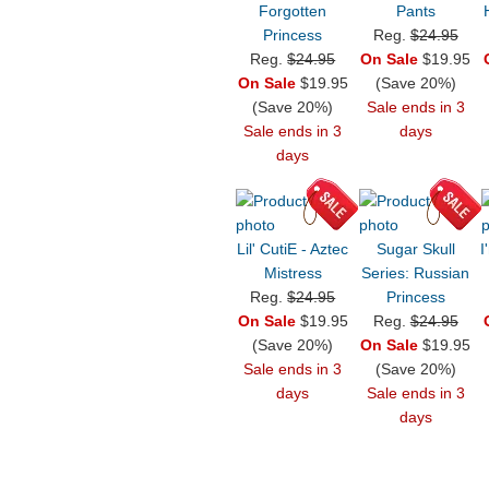
Forgotten
Pants
Princess
Reg.
$24.95
Reg.
$24.95
On Sale
$19.95
On Sale
$19.95
(Save 20%)
(Save 20%)
Sale ends in 3
Sale ends in 3
days
days
Lil' CutiE - Aztec
Sugar Skull
I
Mistress
Series: Russian
Reg.
$24.95
Princess
On Sale
$19.95
Reg.
$24.95
(Save 20%)
On Sale
$19.95
Sale ends in 3
(Save 20%)
days
Sale ends in 3
days