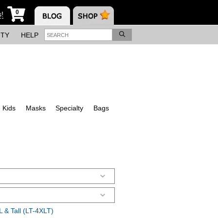
0
s!
ITY
HELP
Kids
Masks
Specialty
Bags
 & Tall (LT-4XLT)