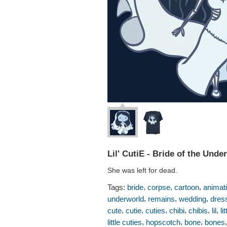
Lil' CutiE - Bride of the Unde
She was left for dead.
,
,
,
Tags:
bride
corpse
cartoon
animat
,
,
,
underworld
remains
wedding
dres
,
,
,
,
,
,
cute
cutie
cuties
chibi
chibis
lil
lit
,
,
,
little cuties
hopscotch
bone
bones