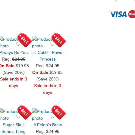
Always Be You
Lil' CutiE - Power
Reg.
$24.95
Princess
On Sale
$19.95
Reg.
$24.95
(Save 20%)
On Sale
$19.95
Sale ends in 3
(Save 20%)
days
Sale ends in 3
days
Sugar Skull
A Felon's Brew
Series: Long
Reg.
$24.95