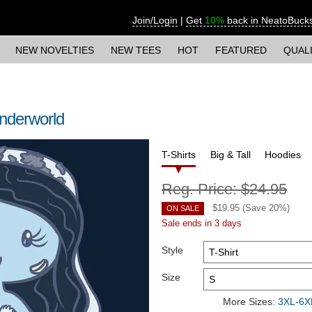
Join/Login
|
Get
10%
back in NeatoBuck
NEW NOVELTIES
NEW TEES
HOT
FEATURED
QUAL
 Underworld
T-Shirts
Big & Tall
Hoodies
Reg. Price:
$24.95
$
19.95
(Save
20
%)
ON SALE
Sale ends in 3 days
Style
Size
More Sizes:
3XL-6XL