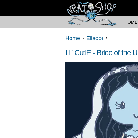
HOME
Home
Ellador
Lil' CutiE - Bride of the