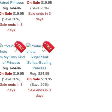
Haired Princess
On Sale
$19.95
Reg.
$24.95
(Save 20%)
On Sale
$19.95
Sale ends in 3
(Save 20%)
days
Sale ends in 3
days
'm My Own Kind
Sugar Skull
of Princess
Series: Bearing
Reg.
$24.95
Princess
On Sale
$19.95
Reg.
$24.95
(Save 20%)
On Sale
$19.95
Sale ends in 3
(Save 20%)
days
Sale ends in 3
days