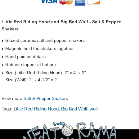
Little Red Riding Hood and Big Bad Wolf - Salt & Pepper
Shakers
Glazed ceramic salt and pepper shakers
Magnets hold the shakers together
Hand painted details
Rubber stopper at bottom
Size (Little Red Riding Hood): 2" x 4" x 2"
Size (Wolf): 2" x 4-1/2" x 2"
View more
Salt & Pepper Shakers
,
,
Tags:
Little Red Riding Hood
Big Bad Wolf
wolf