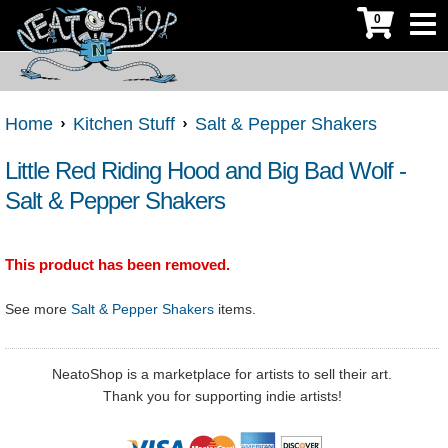
0
Home
Kitchen Stuff
Salt & Pepper Shakers
Little Red Riding Hood and Big Bad Wolf -
Salt & Pepper Shakers
This product has been removed.
See more
Salt & Pepper Shakers
items.
NeatoShop is a marketplace for artists to sell their art.
Thank you for supporting indie artists!