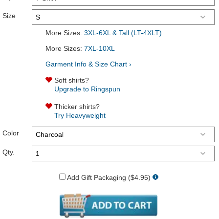
Size
More Sizes:
3XL-6XL & Tall (LT-4XLT)
More Sizes:
7XL-10XL
Garment Info & Size Chart ›
Soft shirts?
Upgrade to Ringspun
Thicker shirts?
Try Heavyweight
Color
Qty.
Add Gift Packaging ($4.95)