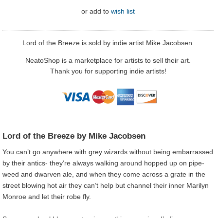
or
add to
wish list
Lord of the Breeze is sold by indie artist Mike Jacobsen.
NeatoShop is a marketplace for artists to sell their art.
Thank you for supporting indie artists!
Lord of the Breeze by Mike Jacobsen
You can’t go anywhere with grey wizards without being embarrassed
by their antics- they’re always walking around hopped up on pipe-
weed and dwarven ale, and when they come across a grate in the
street blowing hot air they can’t help but channel their inner Marilyn
Monroe and let their robe fly.