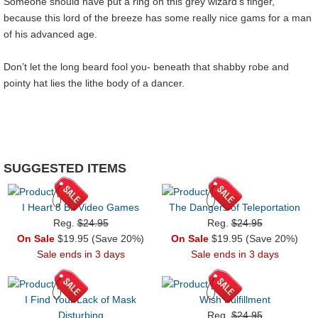
Someone should have put a ring on this grey wizard’s finger,
because this lord of the breeze has some really nice gams for a man
of his advanced age.
Don’t let the long beard fool you- beneath that shabby robe and
pointy hat lies the lithe body of a dancer.
SUGGESTED ITEMS
I Heart 8 Bit Video Games
The Dangers of Teleportation
Reg.
$24.95
Reg.
$24.95
On Sale
$19.95 (Save 20%)
On Sale
$19.95 (Save 20%)
Sale ends in 3 days
Sale ends in 3 days
I Find Your Lack of Mask
Wish Fulfillment
Disturbing
Reg.
$24.95