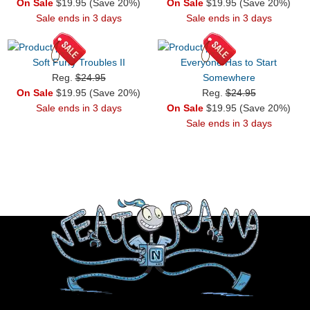
On Sale
$19.95 (Save 20%)
On Sale
$19.95 (Save 20%)
Sale ends in 3 days
Sale ends in 3 days
Soft Furry Troubles II
Everyone Has to Start
Reg.
$24.95
Somewhere
On Sale
$19.95 (Save 20%)
Reg.
$24.95
Sale ends in 3 days
On Sale
$19.95 (Save 20%)
Sale ends in 3 days