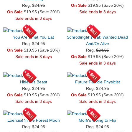
Reg.
$24.95
On Sale
$19.95 (Save 20%)
On Sale
$19.95 (Save 20%)
Sale ends in 3 days
Sale ends in 3 days
You Are What You Eat
Schrodinger's Cat: Wanted Dead
Reg.
$24.95
And/Or Alive
On Sale
$19.95 (Save 20%)
Reg.
$24.95
Sale ends in 3 days
On Sale
$19.95 (Save 20%)
Sale ends in 3 days
Hideous Beast
Future Particle Physicist
Reg.
$24.95
Reg.
$24.95
On Sale
$19.95 (Save 20%)
On Sale
$19.95 (Save 20%)
Sale ends in 3 days
Sale ends in 3 days
Exercise in the Forest Moon
Mom's Going to Flip
Reg.
$24.95
Reg.
$24.95