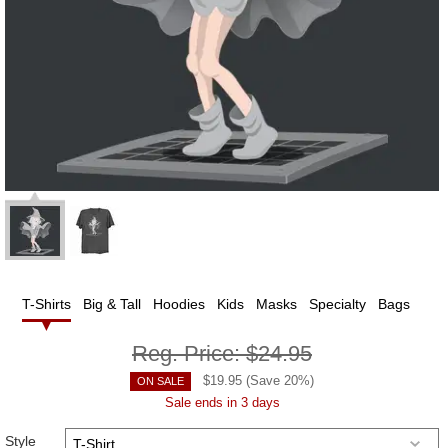
T-Shirts
Big & Tall
Hoodies
Kids
Masks
Specialty
Bags
Reg. Price:
$24.95
$
19.95
(Save
20
%)
ON SALE
Sale ends in 3 days
Style