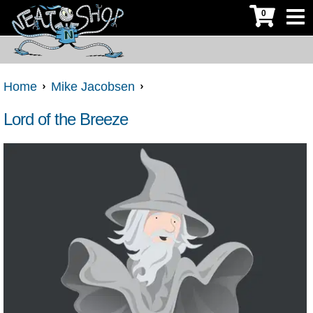
0
Home
Mike Jacobsen
Lord of the Breeze