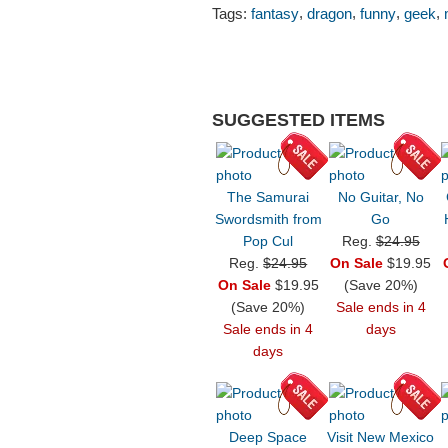
,
,
,
,
Tags:
fantasy
dragon
funny
geek
SUGGESTED ITEMS
The Samurai
No Guitar, No
Swordsmith from
Go
Pop Cul
Reg.
$24.95
Reg.
$24.95
On Sale
$19.95
On Sale
$19.95
(Save 20%)
(Save 20%)
Sale ends in 4
Sale ends in 4
days
days
Deep Space
Visit New Mexico