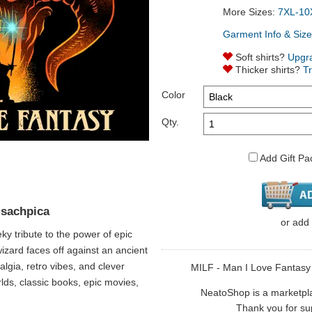
More Sizes:
7XL-10
Garment Info & Size
Soft shirts?
Upgr
Thicker shirts?
T
Color
Qty.
Add Gift Pa
 sachpica
or
add
y tribute to the power of epic
 wizard faces off against an ancient
algia, retro vibes, and clever
MILF - Man I Love Fantasy i
rlds, classic books, epic movies,
NeatoShop is a marketplace
Thank you for sup