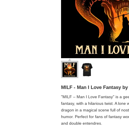
MILF - Man I Love Fantasy by
"MILF – Man I Love Fantasy" is a geek
fantasy, with a hilarious twist. A lone
dragon in a magical scene full of nost
humor. Perfect for fans of fantasy wo
and double entendres.