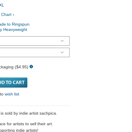
XL
 Chart ›
ade to Ringspun
ry Heavyweight
ckaging ($4.95)
 to
wish list
s sold by indie artist sachpica.
 for artists to sell their art.
porting indie artists!