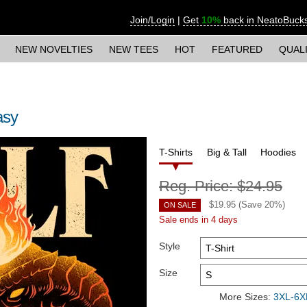
Join/Login
|
Get
10%
back in NeatoBuck
NEW NOVELTIES
NEW TEES
HOT
FEATURED
QUAL
asy
T-Shirts
Big & Tall
Hoodies
Reg. Price:
$24.95
$
19.95
(Save
20
%)
ON SALE
Sale ends in 4 days
Style
Size
More Sizes:
3XL-6XL