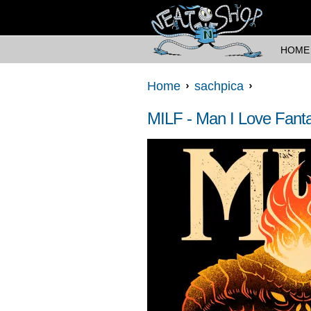
HOME
Home
sachpica
MILF - Man I Love Fant