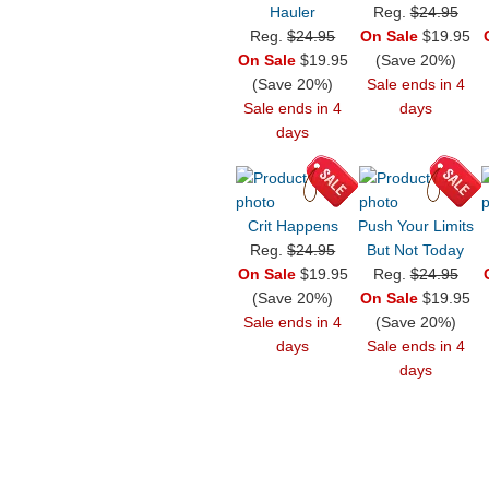
Hauler
Reg.
$24.95
Reg.
$24.95
On Sale
$19.95
On Sale
$19.95
(Save 20%)
(Save 20%)
Sale ends in 4
Sale ends in 4
days
days
Crit Happens
Push Your Limits
Reg.
$24.95
But Not Today
On Sale
$19.95
Reg.
$24.95
(Save 20%)
On Sale
$19.95
Sale ends in 4
(Save 20%)
days
Sale ends in 4
days