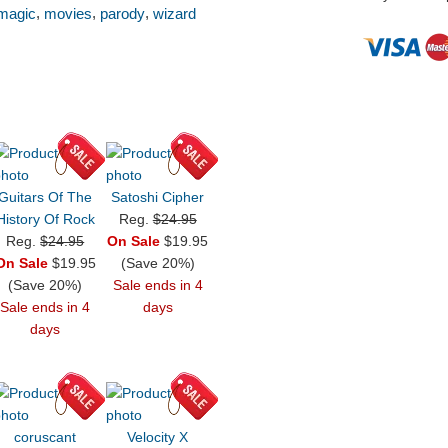
,
,
,
magic
movies
parody
wizard
Guitars Of The
Satoshi Cipher
History Of Rock
Reg.
$24.95
Reg.
$24.95
On Sale
$19.95
On Sale
$19.95
(Save 20%)
(Save 20%)
Sale ends in 4
Sale ends in 4
days
days
coruscant
Velocity X