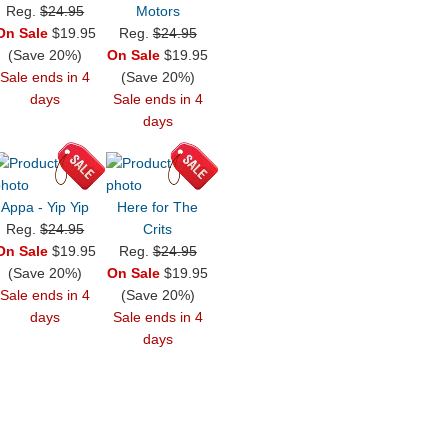
Reg.
$24.95
Motors
On Sale
$19.95
Reg.
$24.95
(Save 20%)
On Sale
$19.95
Sale ends in 4
(Save 20%)
days
Sale ends in 4
days
Appa - Yip Yip
Here for The
Reg.
$24.95
Crits
On Sale
$19.95
Reg.
$24.95
(Save 20%)
On Sale
$19.95
Sale ends in 4
(Save 20%)
days
Sale ends in 4
days