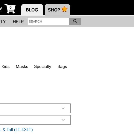
0
s!
ITY
HELP
Kids
Masks
Specialty
Bags
 & Tall (LT-4XLT)