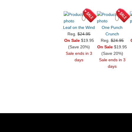
Leaf on the Wind
One Punch
Reg.
$24.95
Crunch
On Sale
$19.95
Reg.
$24.95
(Save 20%)
On Sale
$19.95
Sale ends in 3
(Save 20%)
days
Sale ends in 3
days