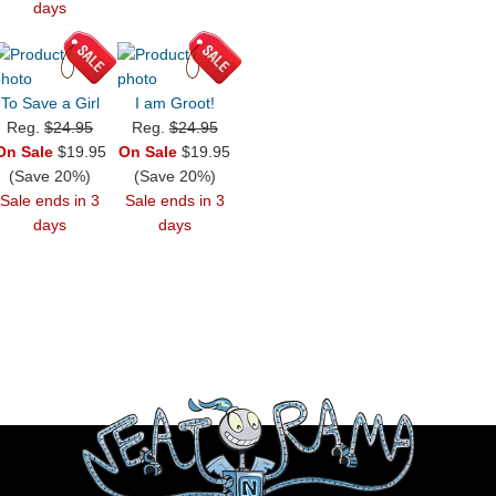
days
To Save a Girl
I am Groot!
Reg.
$24.95
Reg.
$24.95
On Sale
$19.95
On Sale
$19.95
(Save 20%)
(Save 20%)
Sale ends in 3
Sale ends in 3
days
days