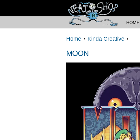
HOME
Home
Kinda Creative
MOON