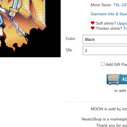
More Sizes:
7XL-10
Garment Info & Size
Soft shirts?
Upgr
Thicker shirts?
T
Color
Qty.
Add Gift Pa
or
add
MOON is sold by indi
NeatoShop is a marketplace
Thank you for sup