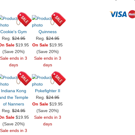
Cookie's Gym
Quinness
Reg.
$24.95
Reg.
$24.95
On Sale
$19.95
On Sale
$19.95
(Save 20%)
(Save 20%)
Sale ends in 3
Sale ends in 3
days
days
Indiana Kong
Pokefighter II
and the Temple
Reg.
$24.95
of Nanners
On Sale
$19.95
Reg.
$24.95
(Save 20%)
On Sale
$19.95
Sale ends in 3
(Save 20%)
days
Sale ends in 3