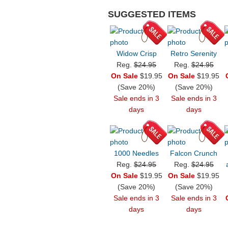
SUGGESTED ITEMS
Widow Crisp
Retro Serenity
Reg.
$24.95
Reg.
$24.95
On Sale
$19.95
On Sale
$19.95
(Save 20%)
(Save 20%)
Sale ends in 3
Sale ends in 3
days
days
1000 Needles
Falcon Crunch
Reg.
$24.95
Reg.
$24.95
On Sale
$19.95
On Sale
$19.95
(Save 20%)
(Save 20%)
Sale ends in 3
Sale ends in 3
days
days