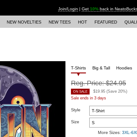
Join/Login
|
Get
10%
back in NeatoBuck
NEW NOVELTIES
NEW TEES
HOT
FEATURED
QUAL
T-Shirts
Big & Tall
Hoodies
Reg. Price:
$24.95
$
19.95
(Save
20
%)
ON SALE
Sale ends in 3 days
Style
Size
More Sizes:
3XL-6XL