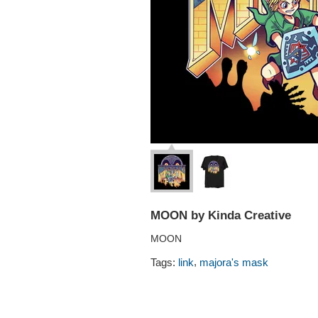
MOON by Kinda Creative
MOON
,
Tags:
link
majora's mask