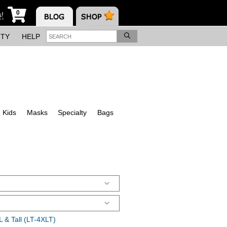
0
s!
ITY
HELP
Kids
Masks
Specialty
Bags
 & Tall (LT-4XLT)