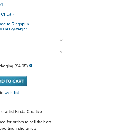
XL
 Chart ›
ade to Ringspun
ry Heavyweight
ckaging ($4.95)
 to
wish list
e artist Kinda Creative.
 for artists to sell their art.
porting indie artists!