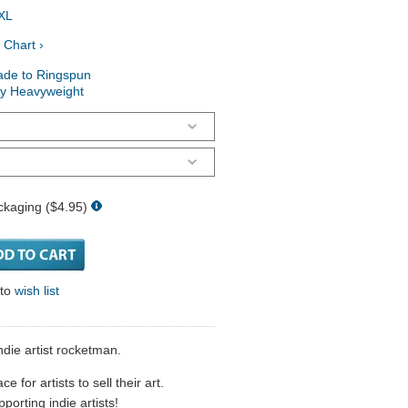
XL
 Chart ›
ade to Ringspun
ry Heavyweight
ckaging ($4.95)
 to
wish list
ndie artist rocketman.
 for artists to sell their art.
porting indie artists!