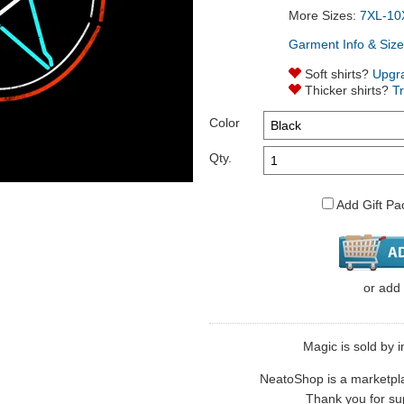
More Sizes:
7XL-10
Garment Info & Size
Soft shirts?
Upgr
Thicker shirts?
T
Color
Qty.
Add Gift Pa
or
add
Magic is sold by i
NeatoShop is a marketplace
Thank you for sup