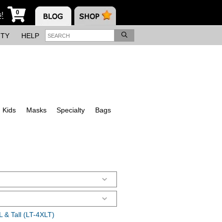
0
s!
ITY
HELP
Kids
Masks
Specialty
Bags
 & Tall (LT-4XLT)