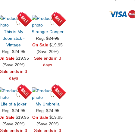
This is My
Stranger Danger
Boomstick -
Reg.
$24.95
Vintage
On Sale
$19.95
Reg.
$24.95
(Save 20%)
On Sale
$19.95
Sale ends in 3
(Save 20%)
days
Sale ends in 3
days
Life of a joker
My Umbrella
Reg.
$24.95
Reg.
$24.95
On Sale
$19.95
On Sale
$19.95
(Save 20%)
(Save 20%)
Sale ends in 3
Sale ends in 3