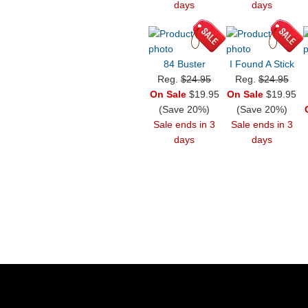
days
days
84 Buster
I Found A Stick
Reg.
$24.95
Reg.
$24.95
On Sale
$19.95
On Sale
$19.95
(Save 20%)
(Save 20%)
Sale ends in 3
Sale ends in 3
days
days