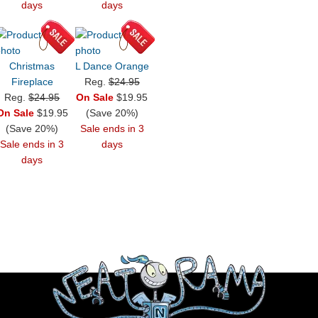
days
days
Christmas
L Dance Orange
Fireplace
Reg.
$24.95
Reg.
$24.95
On Sale
$19.95
On Sale
$19.95
(Save 20%)
(Save 20%)
Sale ends in 3
Sale ends in 3
days
days