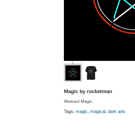
Magic by rocketman
Abstract Magic.
,
,
Tags:
magic
magical
dark arts