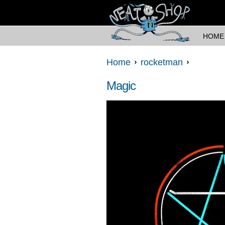
HOME
Home
rocketman
Magic