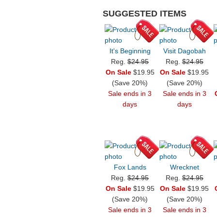
SUGGESTED ITEMS
It's Beginning
Visit Dagobah
Reg.
$24.95
Reg.
$24.95
On Sale
$19.95
On Sale
$19.95
(Save 20%)
(Save 20%)
Sale ends in 3
Sale ends in 3
days
days
Fox Lands
Wrecknet
Reg.
$24.95
Reg.
$24.95
On Sale
$19.95
On Sale
$19.95
(Save 20%)
(Save 20%)
Sale ends in 3
Sale ends in 3