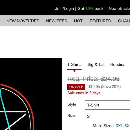
Join/Login
|
Get
10%
back in NeatoBuck
NEW NOVELTIES
NEW TEES
HOT
FEATURED
QUAL
T-Shirts
Big & Tall
Hoodies
Reg. Price:
$24.95
$
19.95
(Save
20
%)
ON SALE
Sale ends in 3 days
Style
Size
More Sizes:
3XL-6XL