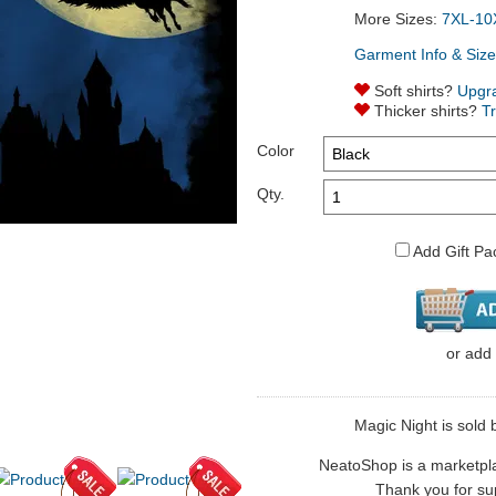
More Sizes:
7XL-10
Garment Info & Size
Soft shirts?
Upgr
Thicker shirts?
T
Color
Qty.
Add Gift Pa
or
add
Magic Night is sold b
NeatoShop is a marketplace
Thank you for sup