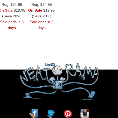
Reg.
$24.95
Reg.
$24.95
On Sale
$19.95
On Sale
$19.95
(Save 20%)
(Save 20%)
Sale ends in 3
Sale ends in 3
days
days