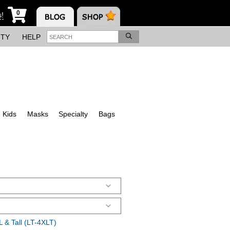
0
s!
ITY
HELP
Kids
Masks
Specialty
Bags
 & Tall (LT-4XLT)