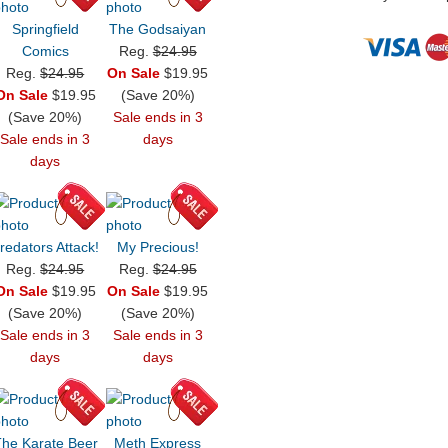
Springfield
The Godsaiyan
Comics
Reg.
$24.95
Reg.
$24.95
On Sale
$19.95
On Sale
$19.95
(Save 20%)
(Save 20%)
Sale ends in 3
Sale ends in 3
days
days
redators Attack!
My Precious!
Reg.
$24.95
Reg.
$24.95
On Sale
$19.95
On Sale
$19.95
(Save 20%)
(Save 20%)
Sale ends in 3
Sale ends in 3
days
days
he Karate Beer
Meth Express