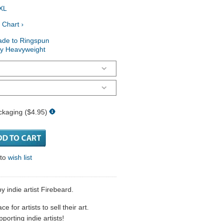
XL
 Chart ›
ade to Ringspun
ry Heavyweight
ckaging ($4.95)
 to
wish list
y indie artist Firebeard.
 for artists to sell their art.
porting indie artists!