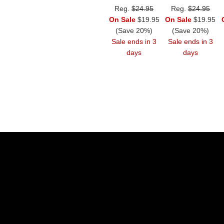
Reg.
$24.95
Reg.
$24.95
On Sale
$19.95
On Sale
$19.95
(Save 20%)
(Save 20%)
Sale ends in 3
Sale ends in 3
days
days