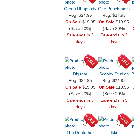
Green Rhapsody
One Punchmass
Reg.
$24.95
Reg.
$24.95
On Sale
$19.95
On Sale
$19.95
(Save 20%)
(Save 20%)
Sale ends in 3
Sale ends in 3
days
days
Digitata
Scooby Studios
P
Reg.
$24.95
Reg.
$24.95
On Sale
$19.95
On Sale
$19.95
(Save 20%)
(Save 20%)
Sale ends in 3
Sale ends in 3
days
days
The Dohfather
Ikki
T