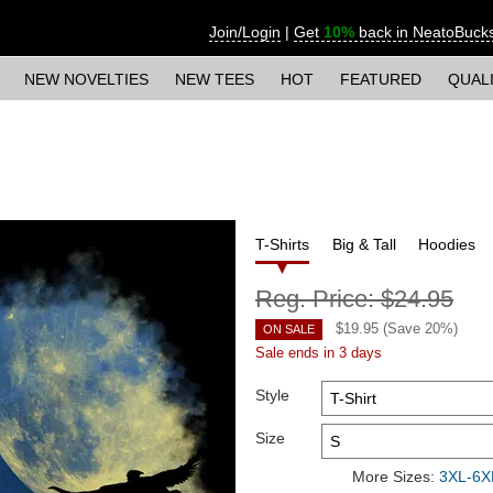
Join/Login
|
Get
10%
back in NeatoBuck
NEW NOVELTIES
NEW TEES
HOT
FEATURED
QUAL
T-Shirts
Big & Tall
Hoodies
Reg. Price:
$24.95
$
19.95
(Save
20
%)
ON SALE
Sale ends in 3 days
Style
Size
More Sizes:
3XL-6XL