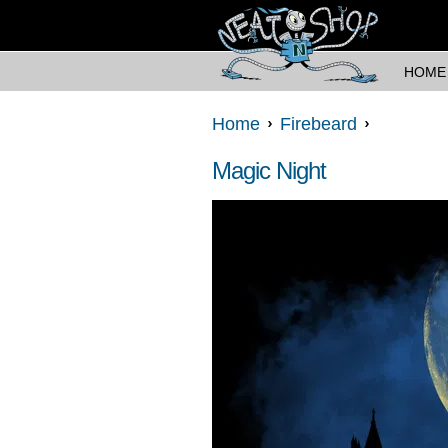
HOME
Home
Firebeard
Magic Night