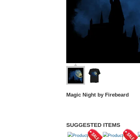
Magic Night by Firebeard
SUGGESTED ITEMS