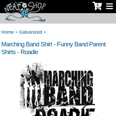
0
Home
Galvanized
Marching Band Shirt - Funny Band Parent
Shirts - Roadie