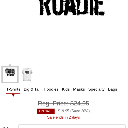
T-Shirts
Big & Tall
Hoodies
Kids
Masks
Specialty
Bags
Reg. Price:
$24.95
$
19.95
(Save
20
%)
ON SALE
Sale ends in 2 days