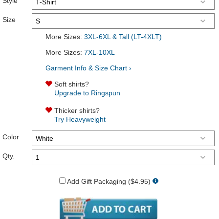
Style
Size
More Sizes:
3XL-6XL & Tall (LT-4XLT)
More Sizes:
7XL-10XL
Garment Info & Size Chart ›
Soft shirts?
Upgrade to Ringspun
Thicker shirts?
Try Heavyweight
Color
Qty.
Add Gift Packaging ($4.95)