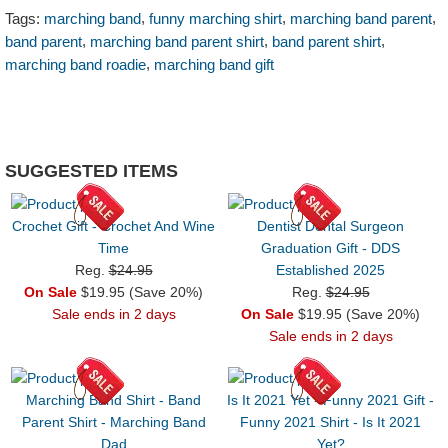
,
,
,
Tags:
marching band
funny marching shirt
marching band parent
,
,
,
band parent
marching band parent shirt
band parent shirt
,
marching band roadie
marching band gift
SUGGESTED ITEMS
Crochet Gift - Crochet And Wine
Dentist Dental Surgeon
Time
Graduation Gift - DDS
Reg.
$24.95
Established 2025
On Sale
$19.95 (Save 20%)
Reg.
$24.95
Sale ends in 2 days
On Sale
$19.95 (Save 20%)
Sale ends in 2 days
Marching Band Shirt - Band
Is It 2021 Yet - Funny 2021 Gift -
Parent Shirt - Marching Band
Funny 2021 Shirt - Is It 2021
Dad
Yet?