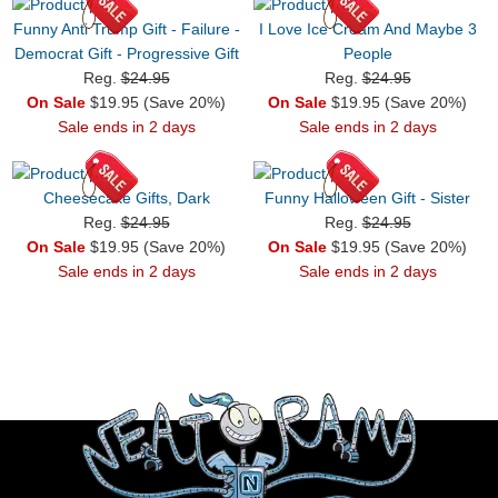
Funny Anti Trump Gift - Failure -
I Love Ice Cream And Maybe 3
Democrat Gift - Progressive Gift
People
Reg.
$24.95
Reg.
$24.95
On Sale
$19.95 (Save 20%)
On Sale
$19.95 (Save 20%)
Sale ends in 2 days
Sale ends in 2 days
Cheesecake Gifts, Dark
Funny Halloween Gift - Sister
Reg.
$24.95
Reg.
$24.95
On Sale
$19.95 (Save 20%)
On Sale
$19.95 (Save 20%)
Sale ends in 2 days
Sale ends in 2 days