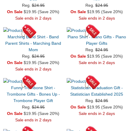
Reg.
$24.95
Reg.
$24.95
On Sale
$19.95 (Save 20%)
On Sale
$19.95 (Save 20%)
Sale ends in 2 days
Sale ends in 2 days
Marching Band Shirt - Band
Piano Shirt - Piano Gifts - Piano
Parent Shirts - Marching Band
Player Gifts
Mom
Reg.
$24.95
Reg.
$24.95
On Sale
$19.95 (Save 20%)
On Sale
$19.95 (Save 20%)
Sale ends in 2 days
Sale ends in 2 days
Funny Trombone Shirt -
Statistician Graduation Gift -
Trombone Gifts - Bones Up -
Statistician Established 2025
Trombone Player Gift
Reg.
$24.95
Reg.
$24.95
On Sale
$19.95 (Save 20%)
On Sale
$19.95 (Save 20%)
Sale ends in 2 days
Sale ends in 2 days