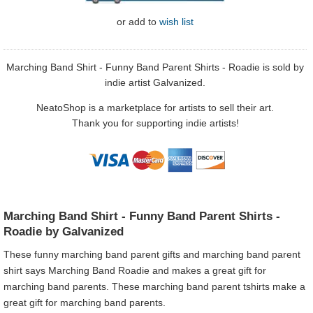
or
add to
wish list
Marching Band Shirt - Funny Band Parent Shirts - Roadie is sold by
indie artist Galvanized.
NeatoShop is a marketplace for artists to sell their art.
Thank you for supporting indie artists!
Marching Band Shirt - Funny Band Parent Shirts -
Roadie by Galvanized
These funny marching band parent gifts and marching band parent
shirt says Marching Band Roadie and makes a great gift for
marching band parents. These marching band parent tshirts make a
great gift for marching band parents.