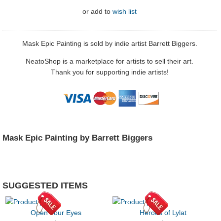
or
add to
wish list
Mask Epic Painting is sold by indie artist Barrett Biggers.
NeatoShop is a marketplace for artists to sell their art.
Thank you for supporting indie artists!
Mask Epic Painting by Barrett Biggers
SUGGESTED ITEMS
Open Your Eyes
Heroes of Lylat