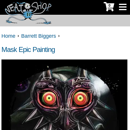
0
Home
Barrett Biggers
Mask Epic Painting