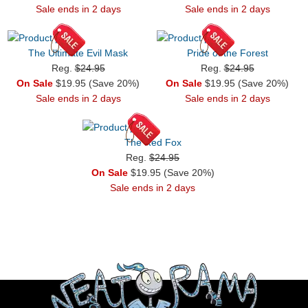
Sale ends in 2 days
Sale ends in 2 days
The Ultimate Evil Mask
Pride of the Forest
Reg.
$24.95
Reg.
$24.95
On Sale
$19.95 (Save 20%)
On Sale
$19.95 (Save 20%)
Sale ends in 2 days
Sale ends in 2 days
The Red Fox
Reg.
$24.95
On Sale
$19.95 (Save 20%)
Sale ends in 2 days