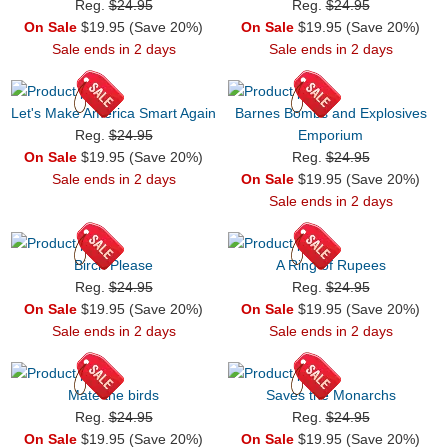
Reg.
$24.95
Reg.
$24.95
On Sale
$19.95 (Save 20%)
On Sale
$19.95 (Save 20%)
Sale ends in 2 days
Sale ends in 2 days
Let's Make America Smart Again
Barnes Bombs and Explosives
Reg.
$24.95
Emporium
On Sale
$19.95 (Save 20%)
Reg.
$24.95
Sale ends in 2 days
On Sale
$19.95 (Save 20%)
Sale ends in 2 days
Birch Please
A Ring of Rupees
Reg.
$24.95
Reg.
$24.95
On Sale
$19.95 (Save 20%)
On Sale
$19.95 (Save 20%)
Sale ends in 2 days
Sale ends in 2 days
Mate the birds
Saves the Monarchs
Reg.
$24.95
Reg.
$24.95
On Sale
$19.95 (Save 20%)
On Sale
$19.95 (Save 20%)