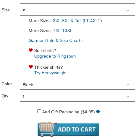
Size
More Sizes:
3XL-6XL & Tall (LT-4XLT)
More Sizes:
7XL-10XL
Garment Info & Size Chart ›
Soft shirts?
Upgrade to Ringspun
Thicker shirts?
Try Heavyweight
Color
Qty.
Add Gift Packaging ($4.95)