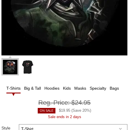
T-Shirts
Big & Tall
Hoodies
Kids
Masks
Specialty
Bags
Reg. Price:
$24.95
$
19.95
(Save
20
%)
ON SALE
Sale ends in 2 days
Style