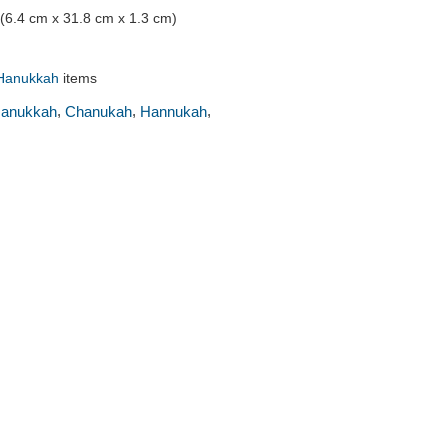
" (6.4 cm x 31.8 cm x 1.3 cm)
Hanukkah
items
,
,
,
anukkah
Chanukah
Hannukah