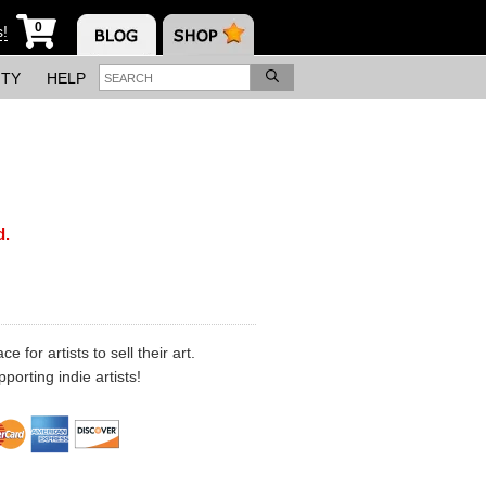
0
s!
ITY
HELP
d.
 for artists to sell their art.
porting indie artists!