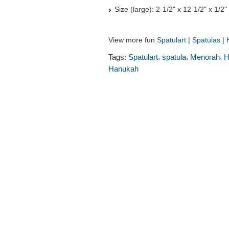
Size (large): 2-1/2" x 12-1/2" x 1/2
View more fun
Spatulart
|
Spatulas
|
,
,
,
Tags:
Spatulart
spatula
Menorah
H
Hanukah