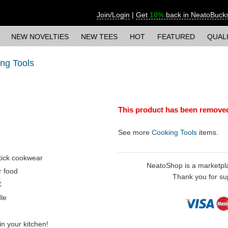
Join/Login
|
Get
10%
back in NeatoBuck
NEW NOVELTIES
NEW TEES
HOT
FEATURED
QUAL
ng Tools
This product has been remove
See more
Cooking Tools
items.
stick cookwear
NeatoShop is a marketplace
r food
Thank you for sup
C
dle
 in your kitchen!