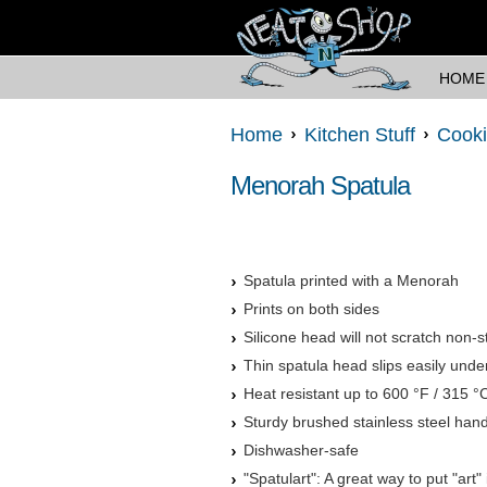
HOME
Home
Kitchen Stuff
Cooki
Menorah Spatula
Spatula printed with a Menorah
Prints on both sides
Silicone head will not scratch non-
Thin spatula head slips easily unde
Heat resistant up to 600 °F / 315 °
Sturdy brushed stainless steel han
Dishwasher-safe
"Spatulart": A great way to put "art"