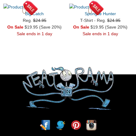
Big Catch
Spongite Hunter
Reg.
$24.95
T-Shirt - Reg.
$24.95
On Sale
$19.95 (Save 20%)
On Sale
$19.95 (Save 20%)
Sale ends in 1 day
Sale ends in 1 day