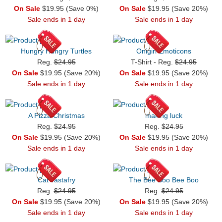
On Sale
$19.95 (Save 0%)
On Sale
$19.95 (Save 20%)
Sale ends in 1 day
Sale ends in 1 day
Hungry Hungry Turtles
Onigiri Emoticons
Reg.
$24.95
T-Shirt - Reg.
$24.95
On Sale
$19.95 (Save 20%)
On Sale
$19.95 (Save 20%)
Sale ends in 1 day
Sale ends in 1 day
A Pizza Christmas
making luck
Reg.
$24.95
Reg.
$24.95
On Sale
$19.95 (Save 20%)
On Sale
$19.95 (Save 20%)
Sale ends in 1 day
Sale ends in 1 day
Cat Tastafry
The Bee Boo Bee Boo
Reg.
$24.95
Reg.
$24.95
On Sale
$19.95 (Save 20%)
On Sale
$19.95 (Save 20%)
Sale ends in 1 day
Sale ends in 1 day