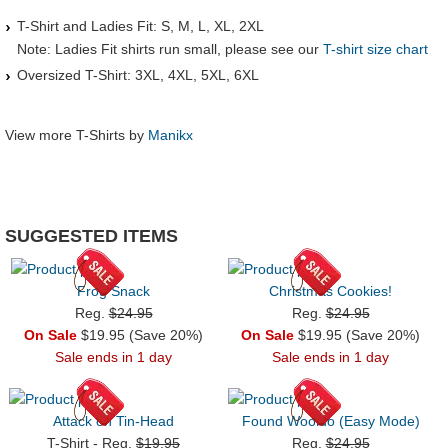
T-Shirt and Ladies Fit: S, M, L, XL, 2XL
Note: Ladies Fit shirts run small, please see our
T-shirt size chart
Oversized T-Shirt: 3XL, 4XL, 5XL, 6XL
View more T-Shirts by
Manikx
SUGGESTED ITEMS
Frog Snack
Christmas Cookies!
Reg.
$24.95
Reg.
$24.95
On Sale
$19.95 (Save 20%)
On Sale
$19.95 (Save 20%)
Sale ends in 1 day
Sale ends in 1 day
Attack on Tin-Head
Found Wooldo (Easy Mode)
T-Shirt - Reg.
$19.95
Reg.
$24.95