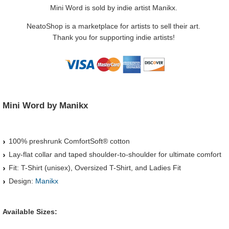
Mini Word is sold by indie artist Manikx.
NeatoShop is a marketplace for artists to sell their art.
Thank you for supporting indie artists!
Mini Word by Manikx
100% preshrunk ComfortSoft® cotton
Lay-flat collar and taped shoulder-to-shoulder for ultimate comfort
Fit: T-Shirt (unisex), Oversized T-Shirt, and Ladies Fit
Design:
Manikx
Available Sizes: