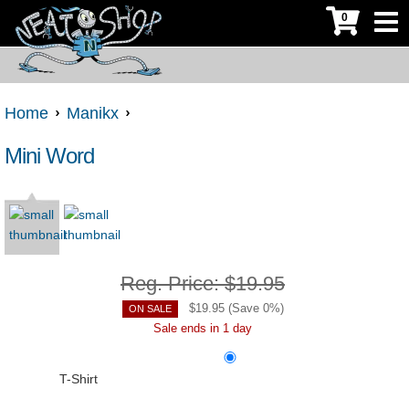
0
Home
Manikx
Mini Word
Reg. Price:
$19.95
$
19.95
(Save
0
%)
ON SALE
Sale ends in 1 day
T-Shirt