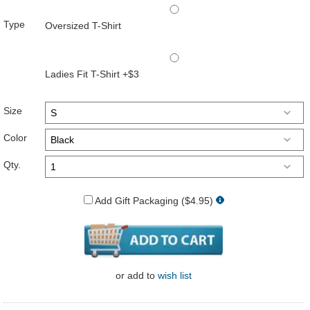
Type
Oversized T-Shirt
Ladies Fit T-Shirt +$3
Size
Color
Qty.
Add Gift Packaging ($4.95)
or
add to
wish list