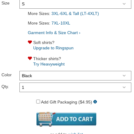
Size
More Sizes:
3XL-6XL & Tall (LT-4XLT)
More Sizes:
7XL-10XL
Garment Info & Size Chart ›
Soft shirts?
Upgrade to Ringspun
Thicker shirts?
Try Heavyweight
Color
Qty.
Add Gift Packaging ($4.95)