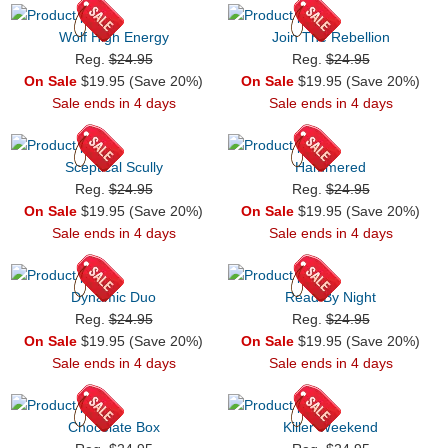
Wolf High Energy
Join The Rebellion
Reg.
$24.95
Reg.
$24.95
On Sale
$19.95 (Save 20%)
On Sale
$19.95 (Save 20%)
Sale ends in 4 days
Sale ends in 4 days
Sceptical Scully
Hammered
Reg.
$24.95
Reg.
$24.95
On Sale
$19.95 (Save 20%)
On Sale
$19.95 (Save 20%)
Sale ends in 4 days
Sale ends in 4 days
Dynamic Duo
Read By Night
Reg.
$24.95
Reg.
$24.95
On Sale
$19.95 (Save 20%)
On Sale
$19.95 (Save 20%)
Sale ends in 4 days
Sale ends in 4 days
Chocolate Box
Killer Weekend