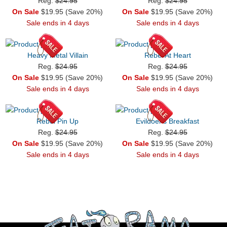
Reg.
$24.95
Reg.
$24.95
On Sale
$19.95 (Save 20%)
On Sale
$19.95 (Save 20%)
Sale ends in 4 days
Sale ends in 4 days
Heavy Metal Villain
Rebel At Heart
Reg.
$24.95
Reg.
$24.95
On Sale
$19.95 (Save 20%)
On Sale
$19.95 (Save 20%)
Sale ends in 4 days
Sale ends in 4 days
Rebel Pin Up
Evildoer's Breakfast
Reg.
$24.95
Reg.
$24.95
On Sale
$19.95 (Save 20%)
On Sale
$19.95 (Save 20%)
Sale ends in 4 days
Sale ends in 4 days