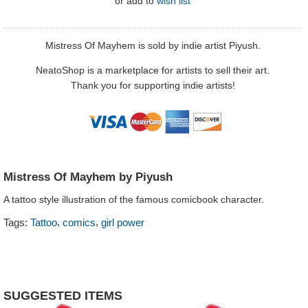
or
add to
wish list
Mistress Of Mayhem is sold by indie artist Piyush.
NeatoShop is a marketplace for artists to sell their art.
Thank you for supporting indie artists!
Mistress Of Mayhem by Piyush
A tattoo style illustration of the famous comicbook character.
,
,
Tags:
Tattoo
comics
girl power
SUGGESTED ITEMS