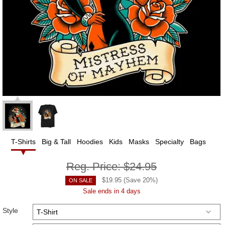
T-Shirts
Big & Tall
Hoodies
Kids
Masks
Specialty
Bags
Reg. Price:
$24.95
$
19.95
(Save
20
%)
ON SALE
Sale ends in 4 days
Style