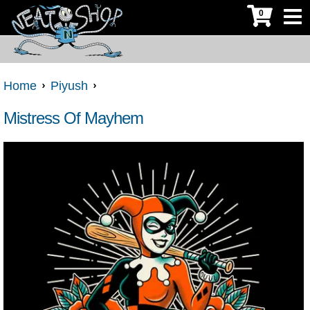
0
Home
Piyush
Mistress Of Mayhem