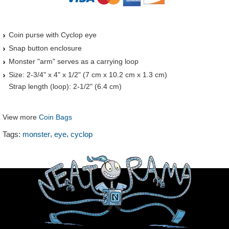
Coin purse with Cyclop eye
Snap button enclosure
Monster "arm" serves as a carrying loop
Size: 2-3/4" x 4" x 1/2" (7 cm x 10.2 cm x 1.3 cm)
Strap length (loop): 2-1/2" (6.4 cm)
View more
Coin Bags
,
,
Tags:
monster
eye
cyclop