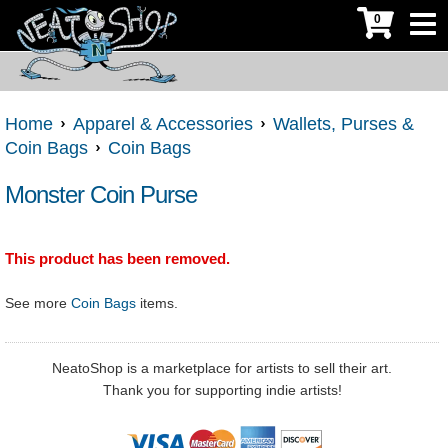
0
Home
Apparel & Accessories
Wallets, Purses &
Coin Bags
Coin Bags
Monster Coin Purse
This product has been removed.
See more
Coin Bags
items.
NeatoShop is a marketplace for artists to sell their art.
Thank you for supporting indie artists!