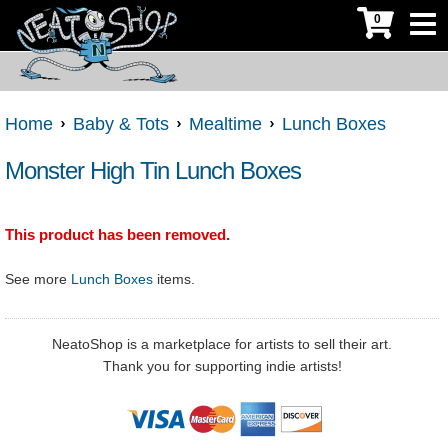
0
Home
Baby & Tots
Mealtime
Lunch Boxes
Monster High Tin Lunch Boxes
This product has been removed.
See more
Lunch Boxes
items.
NeatoShop is a marketplace for artists to sell their art.
Thank you for supporting indie artists!