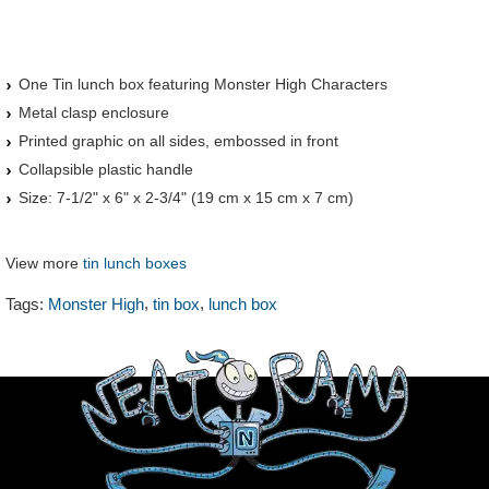
One Tin lunch box featuring Monster High Characters
Metal clasp enclosure
Printed graphic on all sides, embossed in front
Collapsible plastic handle
Size: 7-1/2" x 6" x 2-3/4" (19 cm x 15 cm x 7 cm)
View more
tin lunch boxes
,
,
Tags:
Monster High
tin box
lunch box