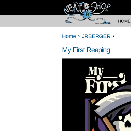
HOME
Home
JRBERGER
My First Reaping