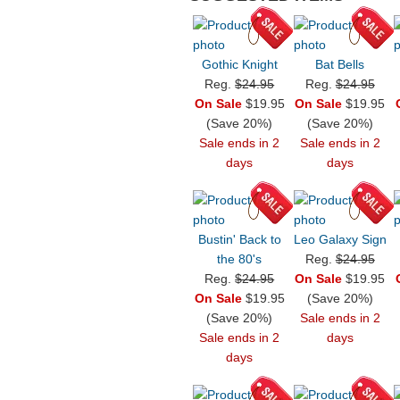
Gothic Knight
Bat Bells
Reg.
$24.95
Reg.
$24.95
On Sale
$19.95
On Sale
$19.95
(Save 20%)
(Save 20%)
Sale ends in 2
Sale ends in 2
days
days
Bustin' Back to
Leo Galaxy Sign
the 80's
Reg.
$24.95
Reg.
$24.95
On Sale
$19.95
On Sale
$19.95
(Save 20%)
(Save 20%)
Sale ends in 2
Sale ends in 2
days
days