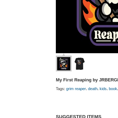
My First Reaping by JRBER
,
,
,
Tags:
grim reaper
death
kids
book
SUGGESTED ITEMS