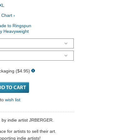
XL
 Chart ›
ade to Ringspun
ry Heavyweight
ckaging ($4.95)
 to
wish list
d by indie artist JRBERGER.
 for artists to sell their art.
porting indie artists!