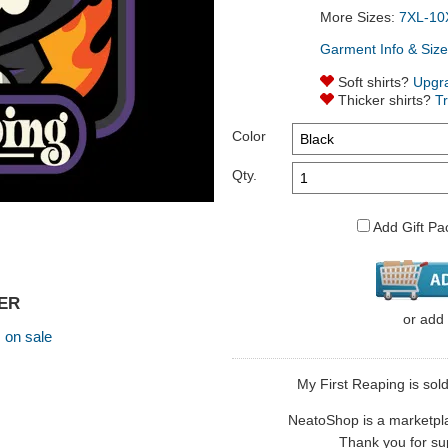
More Sizes:
7XL-10
Garment Info & Size
Soft shirts?
Upgr
Thicker shirts?
T
Color
Qty.
Add Gift Pa
GER
or
add
,
on sale
My First Reaping is sol
NeatoShop is a marketplace
Thank you for sup