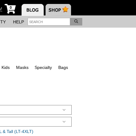
0
s!
ITY
HELP
Kids
Masks
Specialty
Bags
 & Tall (LT-4XLT)