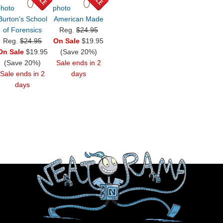
Burton's School
American Made
of Forensics
Reg.
$24.95
Reg.
$24.95
On Sale
$19.95
On Sale
$19.95
(Save 20%)
(Save 20%)
Sale ends in 2
Sale ends in 2
days
days