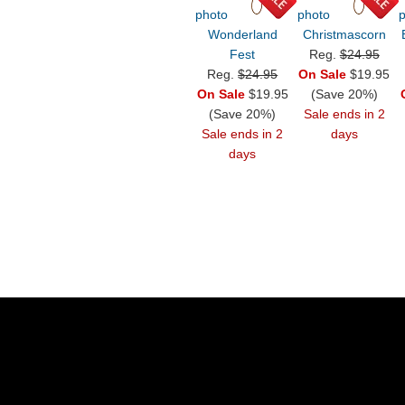
Wonderland
Christmascorn
Fest
Reg.
$24.95
Reg.
$24.95
On Sale
$19.95
On Sale
$19.95
(Save 20%)
(Save 20%)
Sale ends in 2
Sale ends in 2
days
days