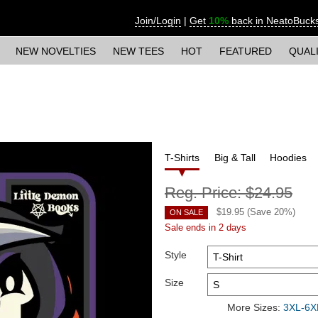
Join/Login
|
Get
10%
back in NeatoBuck
NEW NOVELTIES
NEW TEES
HOT
FEATURED
QUAL
T-Shirts
Big & Tall
Hoodies
Reg. Price:
$24.95
$
19.95
(Save
20
%)
ON SALE
Sale ends in 2 days
Style
Size
More Sizes:
3XL-6XL