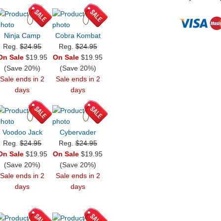
Ninja Camp
Cobra Kombat
Reg.
$24.95
Reg.
$24.95
On Sale
$19.95
On Sale
$19.95
(Save 20%)
(Save 20%)
Sale ends in 2
Sale ends in 2
days
days
Voodoo Jack
Cybervader
Reg.
$24.95
Reg.
$24.95
On Sale
$19.95
On Sale
$19.95
(Save 20%)
(Save 20%)
Sale ends in 2
Sale ends in 2
days
days