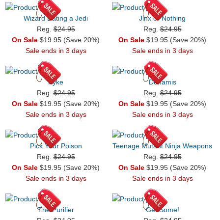
Wizard Dating a Jedi
Jinx or Nothing
Reg.
$24.95
Reg.
$24.95
On Sale
$19.95 (Save 20%)
On Sale
$19.95 (Save 20%)
Sale ends in 3 days
Sale ends in 3 days
Pyke
Dunamis
Reg.
$24.95
Reg.
$24.95
On Sale
$19.95 (Save 20%)
On Sale
$19.95 (Save 20%)
Sale ends in 3 days
Sale ends in 3 days
Pick Your Poison
Teenage Mutant Ninja Weapons
Reg.
$24.95
Reg.
$24.95
On Sale
$19.95 (Save 20%)
On Sale
$19.95 (Save 20%)
Sale ends in 3 days
Sale ends in 3 days
The Purifier
Get Some!