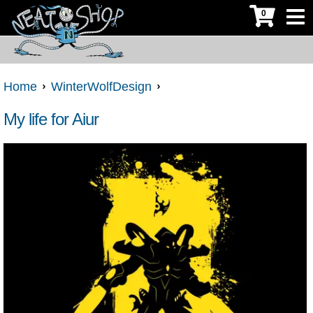
0
Home
WinterWolfDesign
My life for Aiur