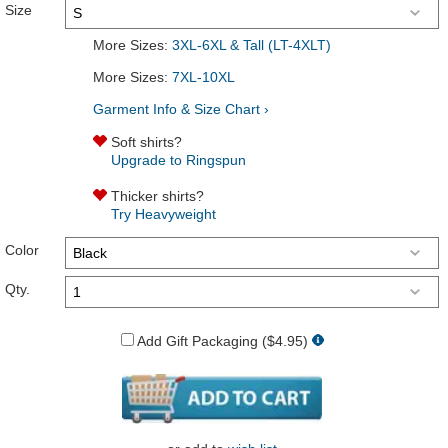
Size
More Sizes:
3XL-6XL & Tall (LT-4XLT)
More Sizes:
7XL-10XL
Garment Info & Size Chart ›
Soft shirts?
Upgrade to Ringspun
Thicker shirts?
Try Heavyweight
Color
Qty.
Add Gift Packaging ($4.95)