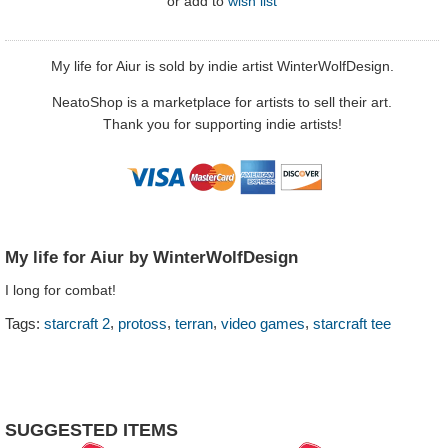
or
add to
wish list
My life for Aiur is sold by indie artist WinterWolfDesign.
NeatoShop is a marketplace for artists to sell their art.
Thank you for supporting indie artists!
My life for Aiur by WinterWolfDesign
I long for combat!
,
,
,
,
Tags:
starcraft 2
protoss
terran
video games
starcraft tee
SUGGESTED ITEMS