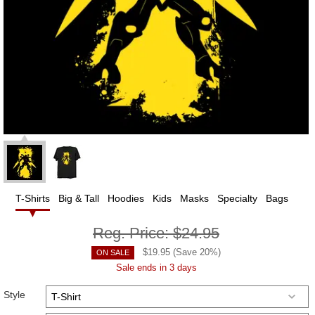
T-Shirts
Big & Tall
Hoodies
Kids
Masks
Specialty
Bags
Reg. Price:
$24.95
$
19.95
(Save
20
%)
ON SALE
Sale ends in 3 days
Style