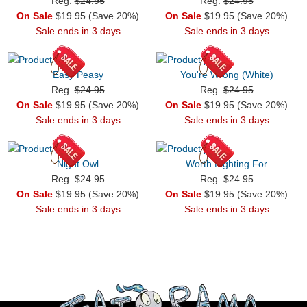
Reg.
$24.95
Reg.
$24.95
On Sale
$19.95 (Save 20%)
On Sale
$19.95 (Save 20%)
Sale ends in 3 days
Sale ends in 3 days
Easy Peasy
You're Wrong (White)
Reg.
$24.95
Reg.
$24.95
On Sale
$19.95 (Save 20%)
On Sale
$19.95 (Save 20%)
Sale ends in 3 days
Sale ends in 3 days
Night Owl
Worth Fighting For
Reg.
$24.95
Reg.
$24.95
On Sale
$19.95 (Save 20%)
On Sale
$19.95 (Save 20%)
Sale ends in 3 days
Sale ends in 3 days