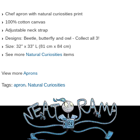
Chef apron with natural curiosities print
100% cotton canvas
Adjustable neck strap
Designs: Beetle, butterfly and owl - Collect all 3!
Size: 32" x 33" L (81 cm x 84 cm)
See more
Natural Curiosities
items
View more
Aprons
,
Tags:
apron
Natural Curiosities