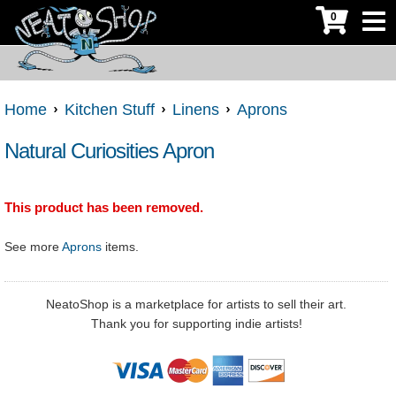
0
Home
Kitchen Stuff
Linens
Aprons
Natural Curiosities Apron
This product has been removed.
See more
Aprons
items.
NeatoShop is a marketplace for artists to sell their art.
Thank you for supporting indie artists!