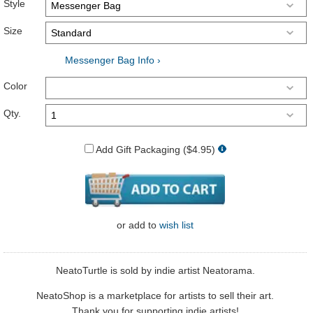
Style
Size
Messenger Bag Info ›
Color
Qty.
Add Gift Packaging ($4.95)
or
add to
wish list
NeatoTurtle is sold by indie artist Neatorama.
NeatoShop is a marketplace for artists to sell their art.
Thank you for supporting indie artists!