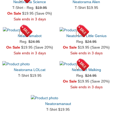
Neatorama Science
Neatorama Alien
T-Shirt - Reg.
$19.95
T-Shirt $19.95
On Sale
$19.95 (Save 0%)
Sale ends in 3 days
Neatoramabot
Neatorama Little Genius
Reg.
$24.95
Reg.
$24.95
On Sale
$19.95 (Save 20%)
On Sale
$19.95 (Save 20%)
Sale ends in 3 days
Sale ends in 3 days
Neatorama LOLcat
NeatoBot Walking
T-Shirt $19.95
Reg.
$24.95
On Sale
$19.95 (Save 20%)
Sale ends in 3 days
Neatoramanaut
T-Shirt $19.95