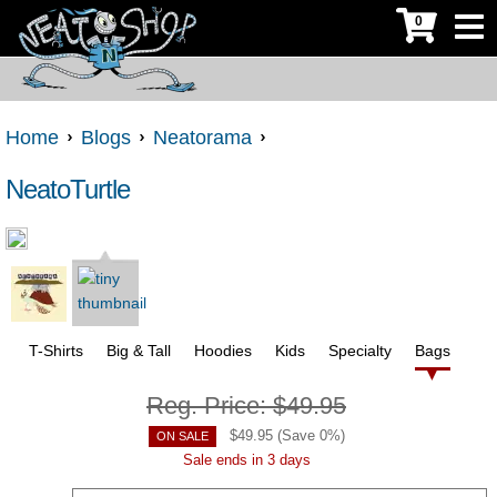
0
Home
Blogs
Neatorama
NeatoTurtle
T-Shirts
Big & Tall
Hoodies
Kids
Specialty
Bags
Reg. Price:
$49.95
$
49.95
(Save
0
%)
ON SALE
Sale ends in 3 days