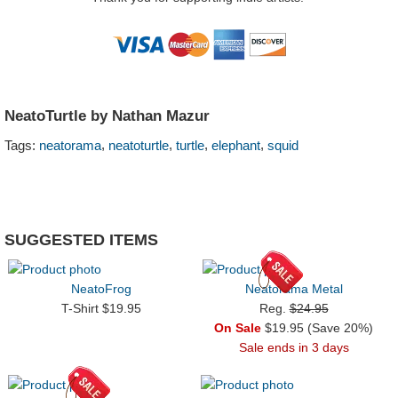
NeatoTurtle by Nathan Mazur
,
,
,
,
Tags:
neatorama
neatoturtle
turtle
elephant
squid
SUGGESTED ITEMS
NeatoFrog
Neatorama Metal
T-Shirt $19.95
Reg.
$24.95
On Sale
$19.95 (Save 20%)
Sale ends in 3 days