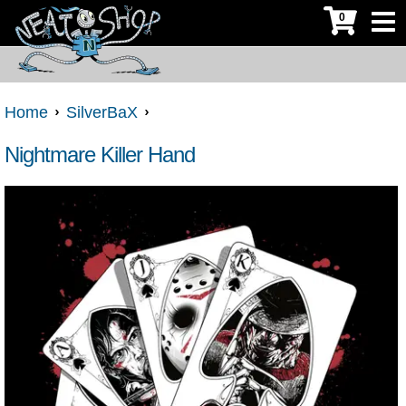
0
Home
SilverBaX
Nightmare Killer Hand