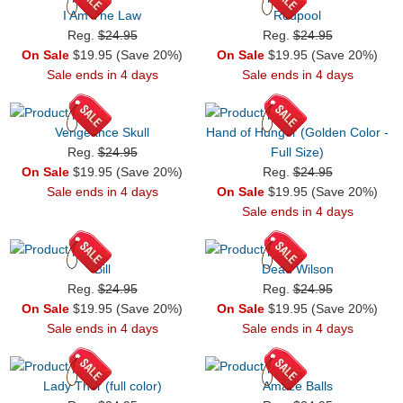
I Am The Law
Redpool
Reg.
$24.95
Reg.
$24.95
On Sale
$19.95 (Save 20%)
On Sale
$19.95 (Save 20%)
Sale ends in 4 days
Sale ends in 4 days
Vengeance Skull
Hand of Hunger (Golden Color -
Reg.
$24.95
Full Size)
On Sale
$19.95 (Save 20%)
Reg.
$24.95
Sale ends in 4 days
On Sale
$19.95 (Save 20%)
Sale ends in 4 days
Bill
Dead Wilson
Reg.
$24.95
Reg.
$24.95
On Sale
$19.95 (Save 20%)
On Sale
$19.95 (Save 20%)
Sale ends in 4 days
Sale ends in 4 days
Lady Thor (full color)
Amaze Balls