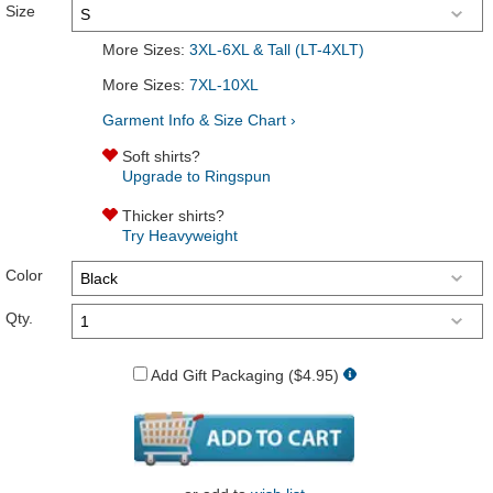
Size
More Sizes:
3XL-6XL & Tall (LT-4XLT)
More Sizes:
7XL-10XL
Garment Info & Size Chart ›
Soft shirts?
Upgrade to Ringspun
Thicker shirts?
Try Heavyweight
Color
Qty.
Add Gift Packaging ($4.95)