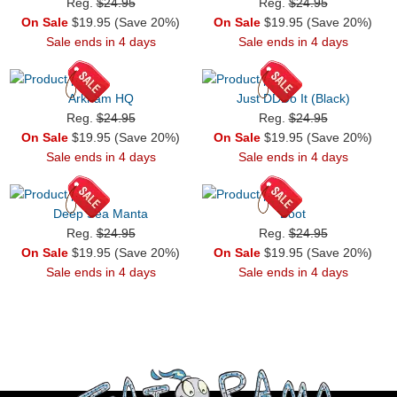
Reg.
$24.95
Reg.
$24.95
On Sale
$19.95 (Save 20%)
On Sale
$19.95 (Save 20%)
Sale ends in 4 days
Sale ends in 4 days
Arkham HQ
Just DDDo It (Black)
Reg.
$24.95
Reg.
$24.95
On Sale
$19.95 (Save 20%)
On Sale
$19.95 (Save 20%)
Sale ends in 4 days
Sale ends in 4 days
Deep Sea Manta
Boot
Reg.
$24.95
Reg.
$24.95
On Sale
$19.95 (Save 20%)
On Sale
$19.95 (Save 20%)
Sale ends in 4 days
Sale ends in 4 days