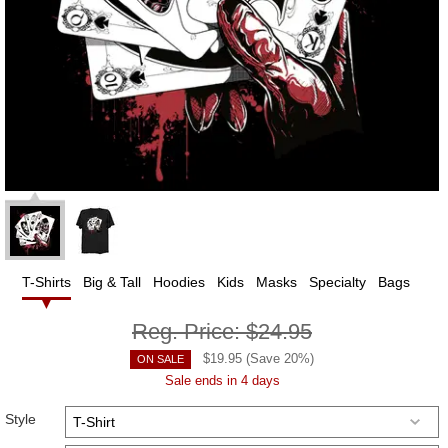
T-Shirts
Big & Tall
Hoodies
Kids
Masks
Specialty
Bags
Reg. Price:
$24.95
$
19.95
(Save
20
%)
ON SALE
Sale ends in 4 days
Style