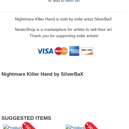
or
add to
wish list
Nightmare Killer Hand is sold by indie artist SilverBaX.
NeatoShop is a marketplace for artists to sell their art.
Thank you for supporting indie artists!
Nightmare Killer Hand by SilverBaX
SUGGESTED ITEMS