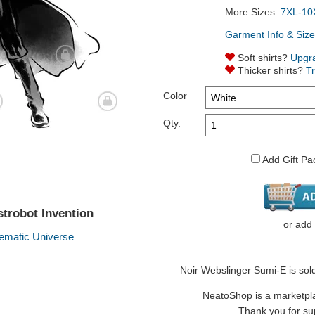
More Sizes:
7XL-10
Garment Info & Size
Soft shirts?
Upgr
Thicker shirts?
T
Color
Qty.
Add Gift Pa
trobot Invention
or
add
ematic Universe
Noir Webslinger Sumi-E is sold 
NeatoShop is a marketplace
Thank you for sup