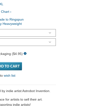
XL
 Chart ›
ade to Ringspun
ry Heavyweight
ckaging ($4.95)
 to
wish list
by indie artist Astrobot Invention.
 for artists to sell their art.
porting indie artists!