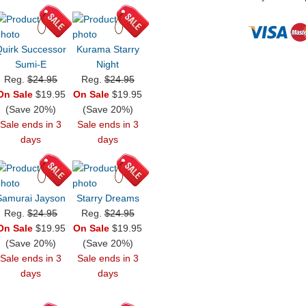
Quirk Successor
Kurama Starry
Sumi-E
Night
Reg.
$24.95
Reg.
$24.95
On Sale
$19.95
On Sale
$19.95
(Save 20%)
(Save 20%)
Sale ends in 3
Sale ends in 3
days
days
Samurai Jayson
Starry Dreams
Reg.
$24.95
Reg.
$24.95
On Sale
$19.95
On Sale
$19.95
(Save 20%)
(Save 20%)
Sale ends in 3
Sale ends in 3
days
days