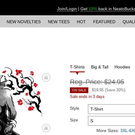
Join/Login
|
Get
10%
back in NeatoBuck
NEW NOVELTIES
NEW TEES
HOT
FEATURED
QUAL
T-Shirts
Big & Tall
Hoodies
Reg. Price:
$24.95
$
19.95
(Save
20
%)
ON SALE
Sale ends in 3 days
Style
Size
More Sizes:
3XL-6XL