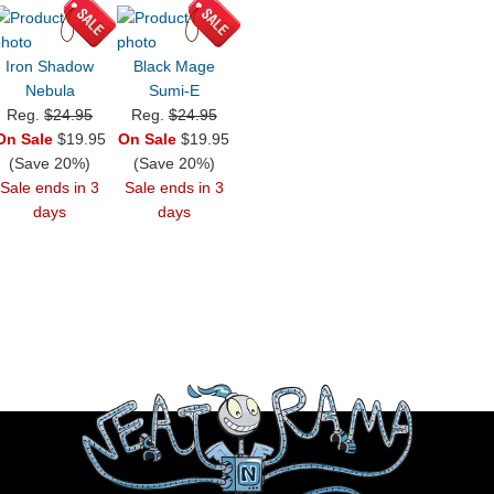
Iron Shadow
Black Mage
Nebula
Sumi-E
Reg.
$24.95
Reg.
$24.95
On Sale
$19.95
On Sale
$19.95
(Save 20%)
(Save 20%)
Sale ends in 3
Sale ends in 3
days
days