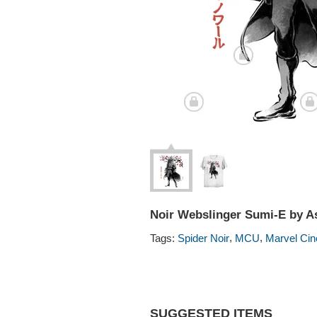
Noir Webslinger Sumi-E by As
,
,
Tags:
Spider Noir
MCU
Marvel Cin
SUGGESTED ITEMS