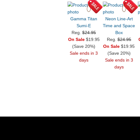
Gamma Titan
Neon Line-Art
Sumi-E
Time and Space
Reg.
$24.95
Box
On Sale
$19.95
Reg.
$24.95
(Save 20%)
On Sale
$19.95
Sale ends in 3
(Save 20%)
days
Sale ends in 3
days