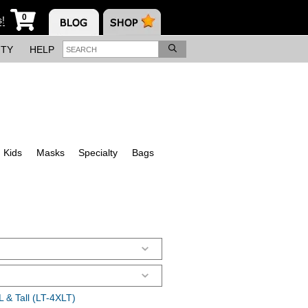
0
s!
ITY
HELP
Kids
Masks
Specialty
Bags
 & Tall (LT-4XLT)