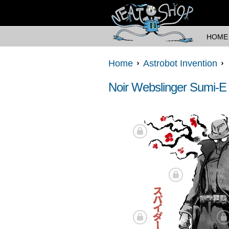
HOME
Home
Astrobot Invention
Noir Webslinger Sumi-E