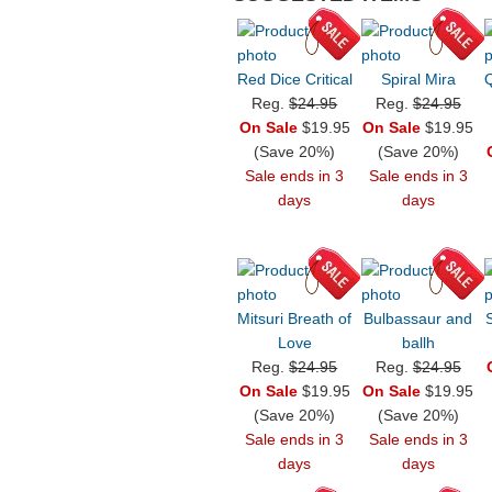
Red Dice Critical
Spiral Mira
Reg.
$24.95
Reg.
$24.95
On Sale
$19.95
On Sale
$19.95
(Save 20%)
(Save 20%)
Sale ends in 3
Sale ends in 3
days
days
Mitsuri Breath of
Bulbassaur and
Love
ballh
Reg.
$24.95
Reg.
$24.95
On Sale
$19.95
On Sale
$19.95
(Save 20%)
(Save 20%)
Sale ends in 3
Sale ends in 3
days
days