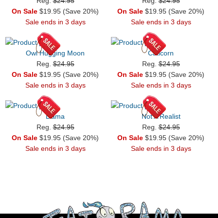
Reg.
$24.95
Reg.
$24.95
On Sale
$19.95 (Save 20%)
On Sale
$19.95 (Save 20%)
Sale ends in 3 days
Sale ends in 3 days
Owl Hugging Moon
Caticorn
Reg.
$24.95
Reg.
$24.95
On Sale
$19.95 (Save 20%)
On Sale
$19.95 (Save 20%)
Sale ends in 3 days
Sale ends in 3 days
Llama
Not A Realist
Reg.
$24.95
Reg.
$24.95
On Sale
$19.95 (Save 20%)
On Sale
$19.95 (Save 20%)
Sale ends in 3 days
Sale ends in 3 days