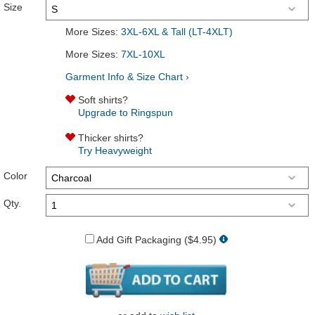
Size
More Sizes:
3XL-6XL & Tall (LT-4XLT)
More Sizes:
7XL-10XL
Garment Info & Size Chart ›
Soft shirts?
Upgrade to Ringspun
Thicker shirts?
Try Heavyweight
Color
Qty.
Add Gift Packaging ($4.95)