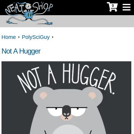
0
Home
PolySciGuy
Not A Hugger