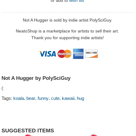
or
add to
wish list
Not A Hugger is sold by indie artist PolySciGuy.
NeatoShop is a marketplace for artists to sell their art.
Thank you for supporting indie artists!
Not A Hugger by PolySciGuy
(:
,
,
,
,
,
Tags:
koala
bear
funny
cute
kawaii
hug
SUGGESTED ITEMS