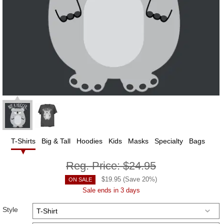
T-Shirts
Big & Tall
Hoodies
Kids
Masks
Specialty
Bags
Reg. Price:
$24.95
$
19.95
(Save
20
%)
ON SALE
Sale ends in 3 days
Style