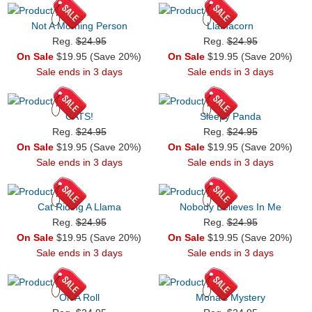
Not A Morning Person
Llamacorn
Reg.
$24.95
Reg.
$24.95
On Sale
$19.95 (Save 20%)
On Sale
$19.95 (Save 20%)
Sale ends in 3 days
Sale ends in 3 days
CATS!
Sleepy Panda
Reg.
$24.95
Reg.
$24.95
On Sale
$19.95 (Save 20%)
On Sale
$19.95 (Save 20%)
Sale ends in 3 days
Sale ends in 3 days
Cat Riding A Llama
Nobody Believes In Me
Reg.
$24.95
Reg.
$24.95
On Sale
$19.95 (Save 20%)
On Sale
$19.95 (Save 20%)
Sale ends in 3 days
Sale ends in 3 days
On A Roll
Mona's Mystery