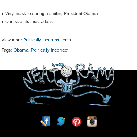
Vinyl mask featuring a smiling President Obama
One size fits most adults.
View more
Politically Incorrect
items
,
Tags:
Obama
Politically Incorrect