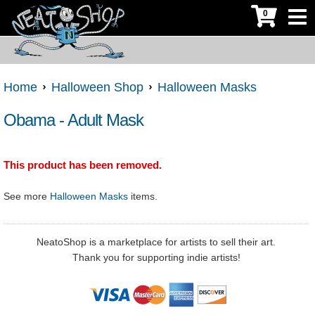
0
Home
Halloween Shop
Halloween Masks
Obama - Adult Mask
This product has been removed.
See more
Halloween Masks
items.
NeatoShop is a marketplace for artists to sell their art.
Thank you for supporting indie artists!