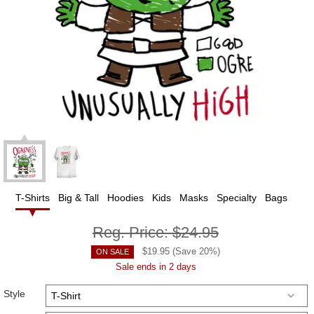
T-Shirts
Big & Tall
Hoodies
Kids
Masks
Specialty
Bags
Reg. Price:
$24.95
$
19.95
(Save
20
%)
ON SALE
Sale ends in 2 days
Style