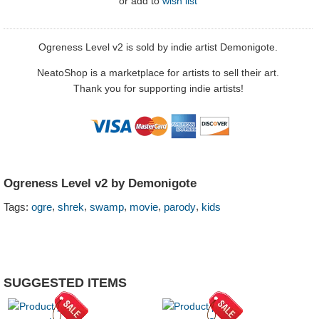
or
add to
wish list
Ogreness Level v2 is sold by indie artist Demonigote.
NeatoShop is a marketplace for artists to sell their art.
Thank you for supporting indie artists!
Ogreness Level v2 by Demonigote
,
,
,
,
,
Tags:
ogre
shrek
swamp
movie
parody
kids
SUGGESTED ITEMS