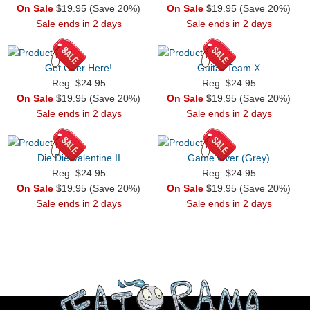
On Sale
$19.95 (Save 20%)
On Sale
$19.95 (Save 20%)
Sale ends in 2 days
Sale ends in 2 days
Get Over Here!
Guitar Team X
Reg.
$24.95
Reg.
$24.95
On Sale
$19.95 (Save 20%)
On Sale
$19.95 (Save 20%)
Sale ends in 2 days
Sale ends in 2 days
Die Die Valentine II
Game Over (Grey)
Reg.
$24.95
Reg.
$24.95
On Sale
$19.95 (Save 20%)
On Sale
$19.95 (Save 20%)
Sale ends in 2 days
Sale ends in 2 days