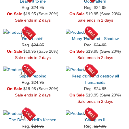
Leave it to me
God Pattern
Reg.
$24.95
Reg.
$24.95
On Sale
$19.95 (Save 20%)
On Sale
$19.95 (Save 20%)
Sale ends in 2 days
Sale ends in 2 days
I'm a t-shirt!
Muay Thai God - Shadow
Reg.
$24.95
Reg.
$24.95
On Sale
$19.95 (Save 20%)
On Sale
$19.95 (Save 20%)
Sale ends in 2 days
Sale ends in 2 days
Super Peppino
Keep calm and destroy all
Reg.
$24.95
humanoids
On Sale
$19.95 (Save 20%)
Reg.
$24.95
Sale ends in 2 days
On Sale
$19.95 (Save 20%)
Sale ends in 2 days
The Devil of Hell's Kitchen
Chibiguts II
Reg.
$24.95
Reg.
$24.95