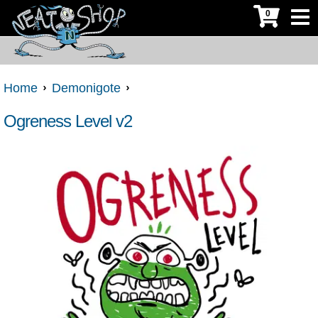
0
Home
Demonigote
Ogreness Level v2