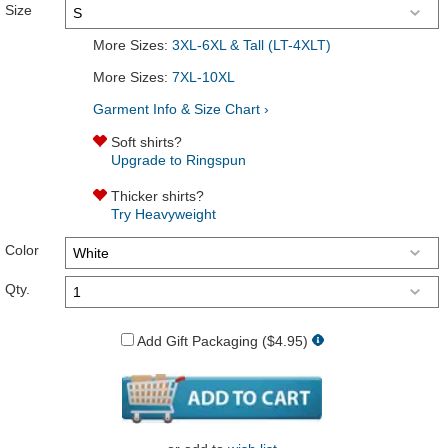
Size
More Sizes:
3XL-6XL & Tall (LT-4XLT)
More Sizes:
7XL-10XL
Garment Info & Size Chart ›
Soft shirts?
Upgrade to Ringspun
Thicker shirts?
Try Heavyweight
Color
Qty.
Add Gift Packaging ($4.95)