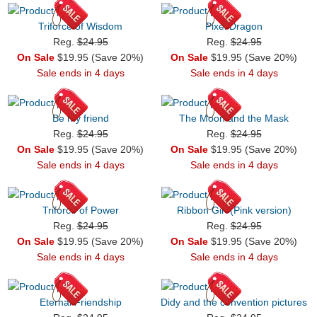
Triforce of Wisdom
Pixel Dragon
Reg.
$24.95
Reg.
$24.95
On Sale
$19.95 (Save 20%)
On Sale
$19.95 (Save 20%)
Sale ends in 4 days
Sale ends in 4 days
Be my friend
The Moon and the Mask
Reg.
$24.95
Reg.
$24.95
On Sale
$19.95 (Save 20%)
On Sale
$19.95 (Save 20%)
Sale ends in 4 days
Sale ends in 4 days
Triforce of Power
Ribbon Girl (Pink version)
Reg.
$24.95
Reg.
$24.95
On Sale
$19.95 (Save 20%)
On Sale
$19.95 (Save 20%)
Sale ends in 4 days
Sale ends in 4 days
Eternal Friendship
Didy and the convention pictures