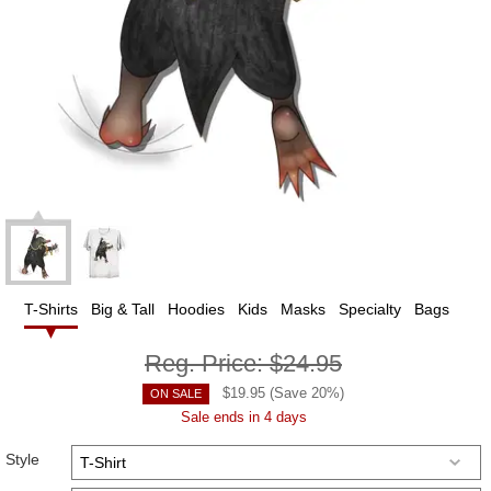
T-Shirts
Big & Tall
Hoodies
Kids
Masks
Specialty
Bags
Reg. Price:
$24.95
$
19.95
(Save
20
%)
ON SALE
Sale ends in 4 days
Style