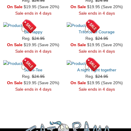
Reg.
$24.95
Reg.
$24.95
On Sale
$19.95 (Save 20%)
On Sale
$19.95 (Save 20%)
Sale ends in 4 days
Sale ends in 4 days
Be Happy
Triforce of Courage
Reg.
$24.95
Reg.
$24.95
On Sale
$19.95 (Save 20%)
On Sale
$19.95 (Save 20%)
Sale ends in 4 days
Sale ends in 4 days
Sushi-Tee
A night flight together
Reg.
$24.95
Reg.
$24.95
On Sale
$19.95 (Save 20%)
On Sale
$19.95 (Save 20%)
Sale ends in 4 days
Sale ends in 4 days