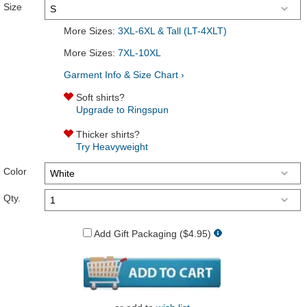
Size
More Sizes:
3XL-6XL & Tall (LT-4XLT)
More Sizes:
7XL-10XL
Garment Info & Size Chart ›
Soft shirts?
Upgrade to Ringspun
Thicker shirts?
Try Heavyweight
Color
Qty.
Add Gift Packaging ($4.95)