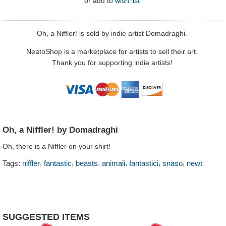
or
add to
wish list
Oh, a Niffler! is sold by indie artist Domadraghi.
NeatoShop is a marketplace for artists to sell their art.
Thank you for supporting indie artists!
Oh, a Niffler! by Domadraghi
Oh, there is a Niffler on your shirt!
,
,
,
,
,
,
Tags:
niffler
fantastic
beasts
animali
fantastici
snaso
newt
SUGGESTED ITEMS