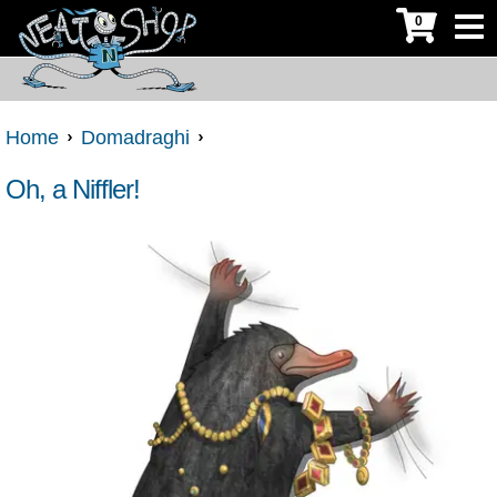
0
Home
Domadraghi
Oh, a Niffler!