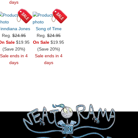
days
inndiana Jones
Song of Time
Reg.
$24.95
Reg.
$24.95
On Sale
$19.95
On Sale
$19.95
(Save 20%)
(Save 20%)
Sale ends in 4
Sale ends in 4
days
days