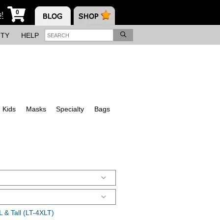
0
s!
ITY
HELP
Kids
Masks
Specialty
Bags
 & Tall (LT-4XLT)