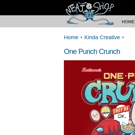
HOME
Home
Kinda Creative
One Punch Crunch