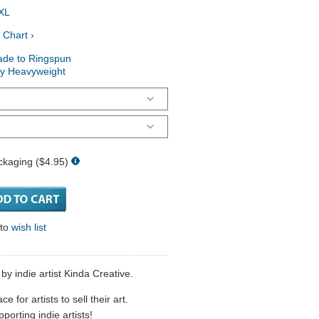
XL
 Chart ›
ade to Ringspun
ry Heavyweight
ckaging ($4.95)
 to
wish list
y indie artist Kinda Creative.
 for artists to sell their art.
porting indie artists!