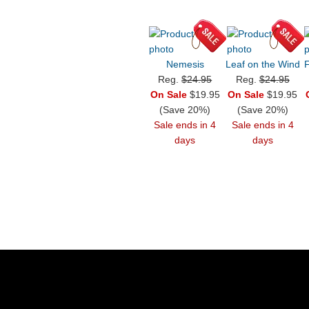
Nemesis
Leaf on the Wind
F
Reg.
$24.95
Reg.
$24.95
On Sale
$19.95
On Sale
$19.95
(Save 20%)
(Save 20%)
Sale ends in 4
Sale ends in 4
days
days