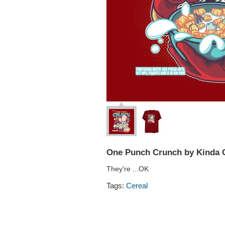
One Punch Crunch by Kinda C
They're ...OK
Tags:
Cereal