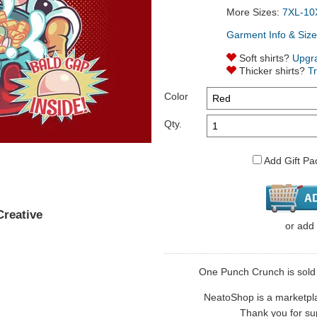
More Sizes:
7XL-10
Garment Info & Size
Soft shirts?
Upgr
Thicker shirts?
T
Color
Qty.
Add Gift Pa
reative
or
add
One Punch Crunch is sold b
NeatoShop is a marketplace
Thank you for sup