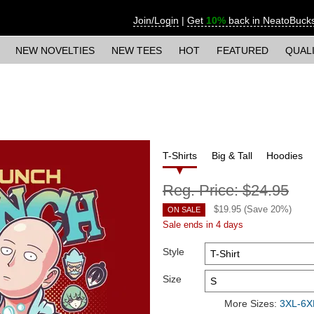
Join/Login
|
Get
10%
back in NeatoBuck
NEW NOVELTIES
NEW TEES
HOT
FEATURED
QUAL
T-Shirts
Big & Tall
Hoodies
Reg. Price:
$24.95
$
19.95
(Save
20
%)
ON SALE
Sale ends in 4 days
Style
Size
More Sizes:
3XL-6XL