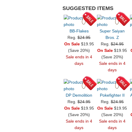
SUGGESTED ITEMS
BB-Flakes
Super Saiyan
Reg.
$24.95
Bros. Z
On Sale
$19.95
Reg.
$24.95
(Save 20%)
On Sale
$19.95
Sale ends in 4
(Save 20%)
days
Sale ends in 4
days
DP Demolition
Pokefighter II
Reg.
$24.95
Reg.
$24.95
On Sale
$19.95
On Sale
$19.95
(Save 20%)
(Save 20%)
Sale ends in 4
Sale ends in 4
days
days