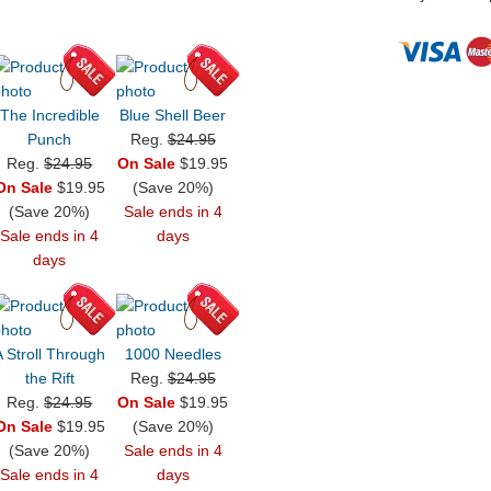
The Incredible
Blue Shell Beer
Punch
Reg.
$24.95
Reg.
$24.95
On Sale
$19.95
On Sale
$19.95
(Save 20%)
(Save 20%)
Sale ends in 4
Sale ends in 4
days
days
A Stroll Through
1000 Needles
the Rift
Reg.
$24.95
Reg.
$24.95
On Sale
$19.95
On Sale
$19.95
(Save 20%)
(Save 20%)
Sale ends in 4
Sale ends in 4
days