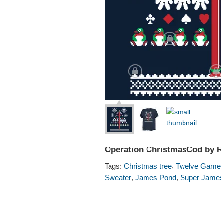
Operation ChristmasCod by 
,
Tags:
Christmas tree
Twelve Games
,
,
Sweater
James Pond
Super Jame