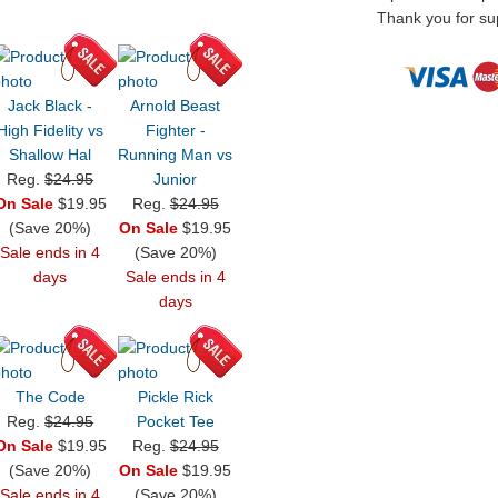
Thank you for sup
Jack Black -
Arnold Beast
High Fidelity vs
Fighter -
Shallow Hal
Running Man vs
Reg.
$24.95
Junior
On Sale
$19.95
Reg.
$24.95
(Save 20%)
On Sale
$19.95
Sale ends in 4
(Save 20%)
days
Sale ends in 4
days
The Code
Pickle Rick
Reg.
$24.95
Pocket Tee
On Sale
$19.95
Reg.
$24.95
(Save 20%)
On Sale
$19.95
Sale ends in 4
(Save 20%)