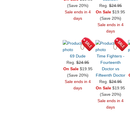
(Save 20%)
Reg.
$24.95
Sale ends in 4
On Sale
$19.95
days
(Save 20%)
Sale ends in 4
days
69 Dude
Time Fighters -
Reg.
$24.95
Fourteenth
On Sale
$19.95
Doctor vs
(Save 20%)
Fifteenth Doctor
Sale ends in 4
Reg.
$24.95
days
On Sale
$19.95
(Save 20%)
Sale ends in 4
days