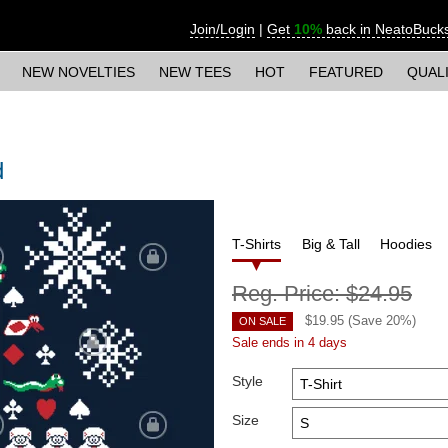
Join/Login
|
Get
10%
back in NeatoBuck
NEW NOVELTIES
NEW TEES
HOT
FEATURED
QUAL
d
T-Shirts
Big & Tall
Hoodies
Reg. Price:
$24.95
$
19.95
(Save
20
%)
ON SALE
Sale ends in 4 days
Style
Size