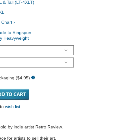
 & Tall (LT-4XLT)
XL
 Chart ›
ade to Ringspun
ry Heavyweight
ckaging ($4.95)
 to
wish list
ld by indie artist Retro Review.
 for artists to sell their art.