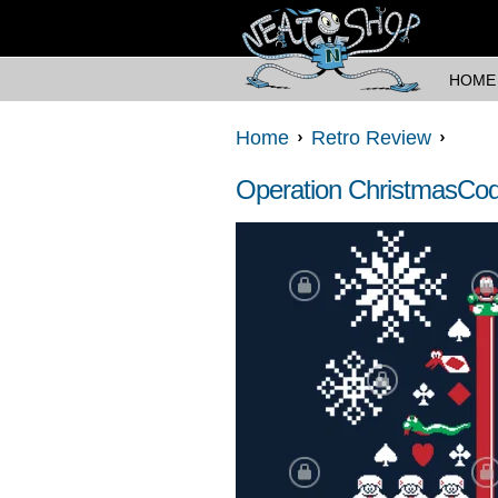
HOME
Home
Retro Review
Operation ChristmasCo