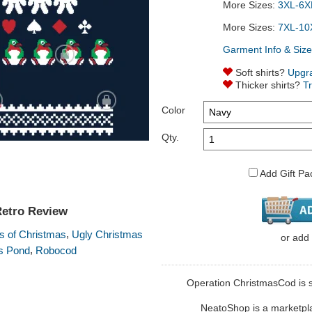
More Sizes:
3XL-6XL
More Sizes:
7XL-10
Garment Info & Size
Soft shirts?
Upgr
Thicker shirts?
T
Color
Qty.
Add Gift Pa
Retro Review
,
 of Christmas
Ugly Christmas
or
add
,
s Pond
Robocod
Operation ChristmasCod is so
NeatoShop is a marketplace