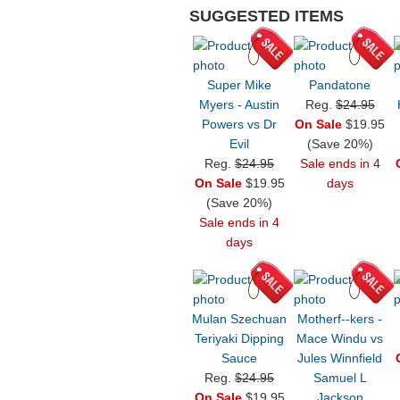
SUGGESTED ITEMS
Super Mike
Pandatone
Myers - Austin
Reg.
$24.95
Powers vs Dr
On Sale
$19.95
Evil
(Save 20%)
Reg.
$24.95
Sale ends in 4
On Sale
$19.95
days
(Save 20%)
Sale ends in 4
days
Mulan Szechuan
Motherf--kers -
Teriyaki Dipping
Mace Windu vs
Sauce
Jules Winnfield
Reg.
$24.95
Samuel L
On Sale
$19.95
Jackson