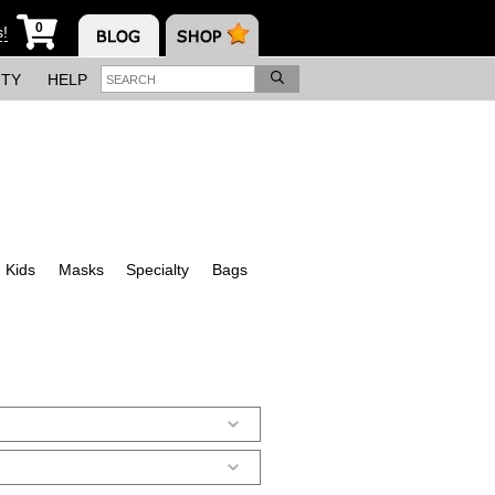
0
s!
ITY
HELP
Kids
Masks
Specialty
Bags