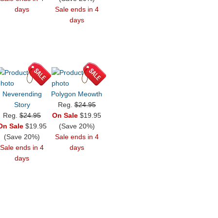
days
Sale ends in 4
days
Neverending
Polygon Meowth
Story
Reg.
$24.95
Reg.
$24.95
On Sale
$19.95
On Sale
$19.95
(Save 20%)
(Save 20%)
Sale ends in 4
Sale ends in 4
days
days