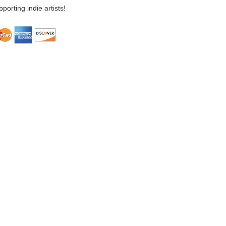
porting indie artists!