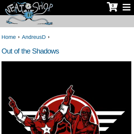
0
Home
AndreusD
Out of the Shadows