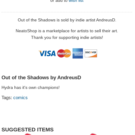
or
add to
wish list
Out of the Shadows is sold by indie artist AndreusD.
NeatoShop is a marketplace for artists to sell their art.
Thank you for supporting indie artists!
Out of the Shadows by AndreusD
Hydra has it's own champions!
Tags:
comics
SUGGESTED ITEMS