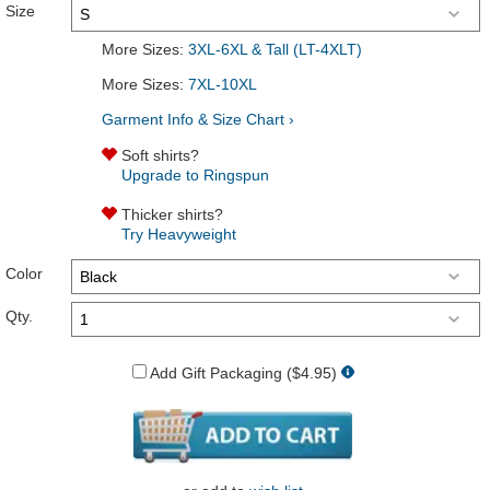
Size
More Sizes:
3XL-6XL & Tall (LT-4XLT)
More Sizes:
7XL-10XL
Garment Info & Size Chart ›
Soft shirts?
Upgrade to Ringspun
Thicker shirts?
Try Heavyweight
Color
Qty.
Add Gift Packaging ($4.95)