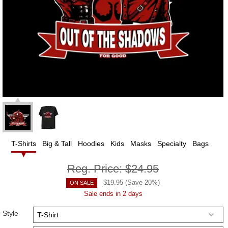
T-Shirts
Big & Tall
Hoodies
Kids
Masks
Specialty
Bags
Reg. Price:
$24.95
$
19.95
(Save
20
%)
ON SALE
Sale ends in 2 days
Style