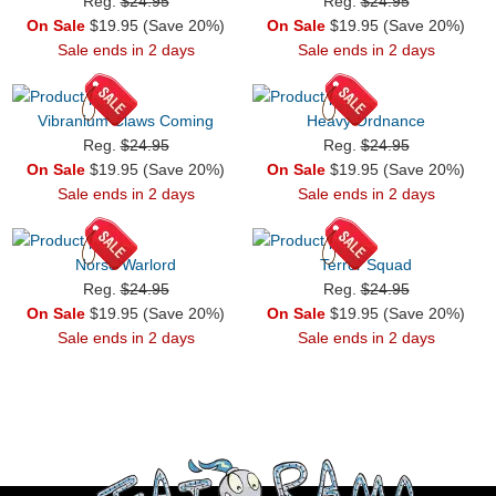
Reg.
$24.95
Reg.
$24.95
On Sale
$19.95 (Save 20%)
On Sale
$19.95 (Save 20%)
Sale ends in 2 days
Sale ends in 2 days
Vibranium Claws Coming
Heavy Ordnance
Reg.
$24.95
Reg.
$24.95
On Sale
$19.95 (Save 20%)
On Sale
$19.95 (Save 20%)
Sale ends in 2 days
Sale ends in 2 days
Norse Warlord
Terror Squad
Reg.
$24.95
Reg.
$24.95
On Sale
$19.95 (Save 20%)
On Sale
$19.95 (Save 20%)
Sale ends in 2 days
Sale ends in 2 days