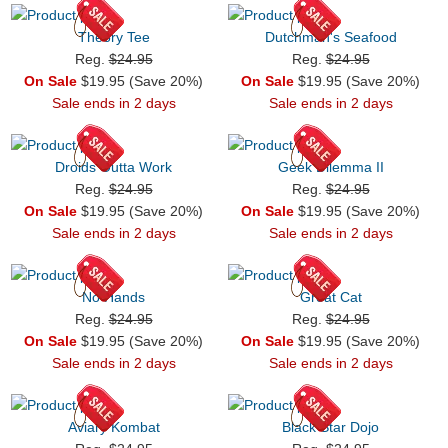
Theory Tee
Dutchman's Seafood
Reg.
$24.95
Reg.
$24.95
On Sale
$19.95 (Save 20%)
On Sale
$19.95 (Save 20%)
Sale ends in 2 days
Sale ends in 2 days
Droids Outta Work
Geek Dilemma II
Reg.
$24.95
Reg.
$24.95
On Sale
$19.95 (Save 20%)
On Sale
$19.95 (Save 20%)
Sale ends in 2 days
Sale ends in 2 days
No Hands
Great Cat
Reg.
$24.95
Reg.
$24.95
On Sale
$19.95 (Save 20%)
On Sale
$19.95 (Save 20%)
Sale ends in 2 days
Sale ends in 2 days
Aviary Kombat
Black Star Dojo