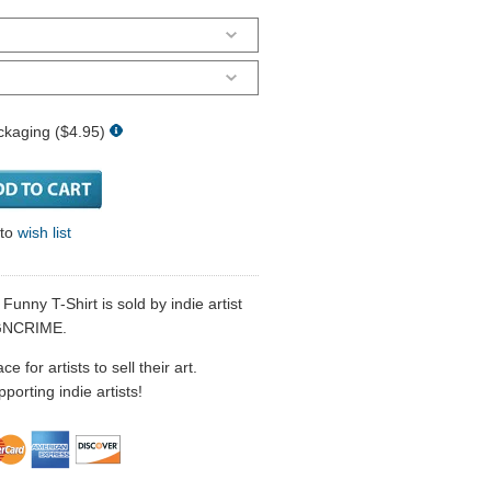
ckaging ($4.95)
 to
wish list
nny T-Shirt is sold by indie artist
GNCRIME.
 for artists to sell their art.
porting indie artists!