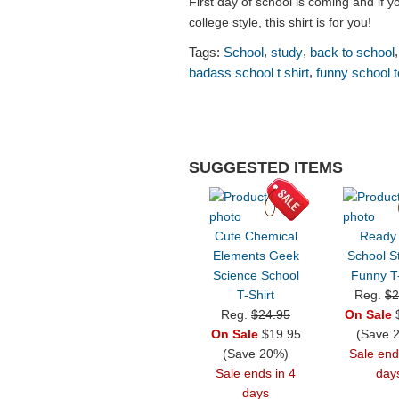
First day of school is coming and if 
college style, this shirt is for you!
,
,
Tags:
School
study
back to school
,
badass school t shirt
funny school 
SUGGESTED ITEMS
Cute Chemical
Ready
Elements Geek
School S
Science School
Funny T-
T-Shirt
Reg.
$2
Reg.
$24.95
On Sale
$
On Sale
$19.95
(Save 
(Save 20%)
Sale end
Sale ends in 4
day
days