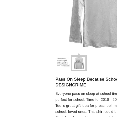
Pass On Sleep Because Schoo
DESIGNCRIME
Everyone pass on sleep at school time.
perfect for school. Time for 2018 - 2
Tee is great gift idea for preschool, 
school, loved ones. This shirt could 