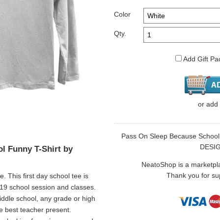
Color
Qty.
Add Gift Pa
or
add
Pass On Sleep Because School Fu
DESI
l Funny T-Shirt by
NeatoShop is a marketplace
Thank you for sup
 This first day school tee is
019 school session and classes.
middle school, any grade or high
be best teacher present.