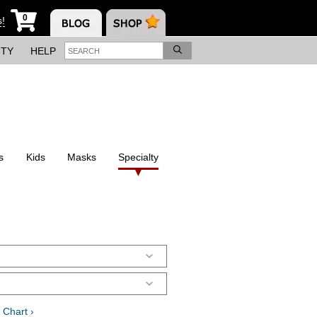
0
s!
ITY
HELP
s
Kids
Masks
Specialty
 Chart ›