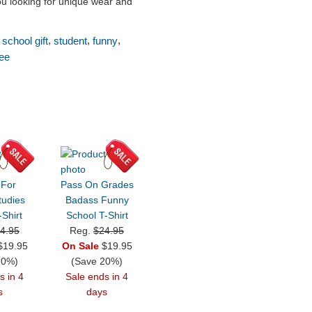
you looking for unique wear and
,
,
,
,
school gift
student
funny
tee
 For
Pass On Grades
tudies
Badass Funny
Shirt
School T-Shirt
4.95
Reg.
$24.95
19.95
On Sale
$19.95
20%)
(Save 20%)
s in 4
Sale ends in 4
s
days