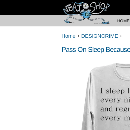
HOME
Home
DESIGNCRIME
Pass On Sleep Because 