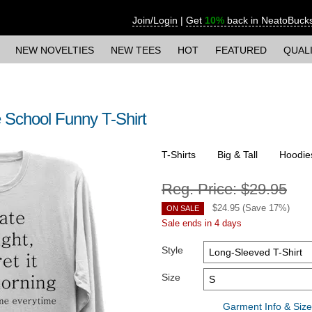
Join/Login
|
Get
10%
back in NeatoBuck
NEW NOVELTIES
NEW TEES
HOT
FEATURED
QUAL
School Funny T-Shirt
T-Shirts
Big & Tall
Hoodie
Reg. Price:
$29.95
$
24.95
(Save
17
%)
ON SALE
Sale ends in 4 days
Style
Size
Garment Info & Size