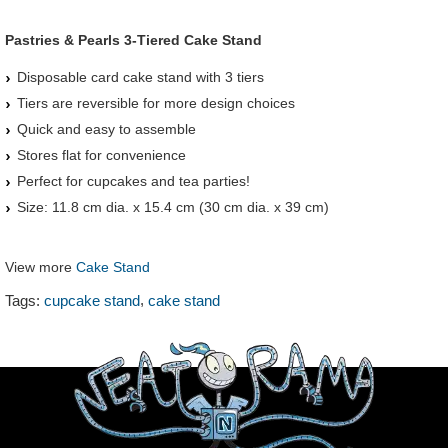
Pastries & Pearls 3-Tiered Cake Stand
Disposable card cake stand with 3 tiers
Tiers are reversible for more design choices
Quick and easy to assemble
Stores flat for convenience
Perfect for cupcakes and tea parties!
Size: 11.8 cm dia. x 15.4 cm (30 cm dia. x 39 cm)
View more
Cake Stand
,
Tags:
cupcake stand
cake stand