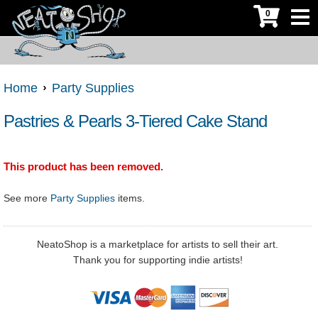
0
Home
Party Supplies
Pastries & Pearls 3-Tiered Cake Stand
This product has been removed.
See more
Party Supplies
items.
NeatoShop is a marketplace for artists to sell their art.
Thank you for supporting indie artists!