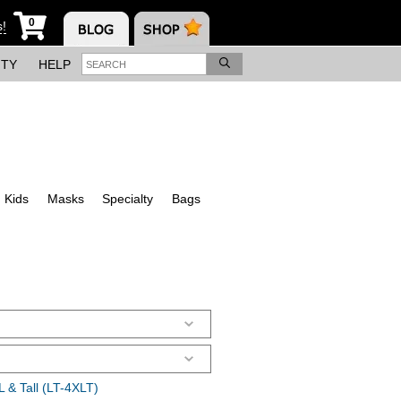
0
s!
ITY
HELP
Kids
Masks
Specialty
Bags
 & Tall (LT-4XLT)