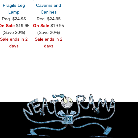
Fragile Leg
Caverns and
Lamp
Canines
Reg.
$24.95
Reg.
$24.95
On Sale
$19.95
On Sale
$19.95
(Save 20%)
(Save 20%)
Sale ends in 2
Sale ends in 2
days
days