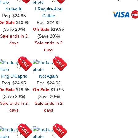
Nailed It!
I Require Alotl
Reg.
$24.95
Coffee
On Sale
$19.95
Reg.
$24.95
(Save 20%)
On Sale
$19.95
Sale ends in 2
(Save 20%)
days
Sale ends in 2
days
King DiCaprio
Not Again
Reg.
$24.95
Reg.
$24.95
On Sale
$19.95
On Sale
$19.95
(Save 20%)
(Save 20%)
Sale ends in 2
Sale ends in 2
days
days