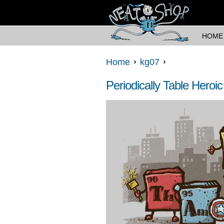
HOME
Home
kg07
Periodically Table Heroic