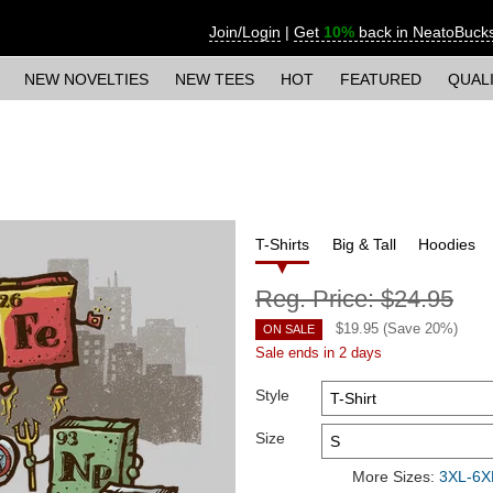
Join/Login
|
Get
10%
back in NeatoBuck
NEW NOVELTIES
NEW TEES
HOT
FEATURED
QUAL
T-Shirts
Big & Tall
Hoodies
Reg. Price:
$24.95
$
19.95
(Save
20
%)
ON SALE
Sale ends in 2 days
Style
Size
More Sizes:
3XL-6XL