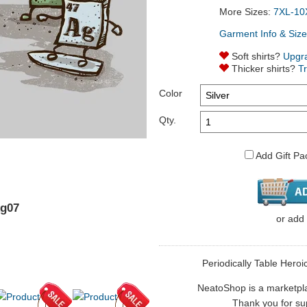
More Sizes:
7XL-10
Garment Info & Size
Soft shirts?
Upgr
Thicker shirts?
T
Color
Qty.
Add Gift Pa
kg07
or
add
Periodically Table Heroic
NeatoShop is a marketplace
Thank you for sup