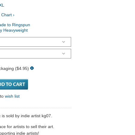
XL
 Chart ›
ade to Ringspun
ry Heavyweight
ckaging ($4.95)
 to
wish list
 is sold by indie artist kg07.
 for artists to sell their art.
porting indie artists!