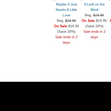
Maybe It Just
A Leaf on the
Needs A Little
Wind
Love
Reg.
$24.95
Reg.
$24.95
On Sale
$19.95
On Sale
$19.95
(Save 20%)
(Save 20%)
Sale ends in 2
Sale ends in 2
days
days