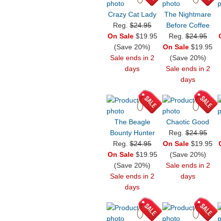
Crazy Cat Lady
The Nightmare
Reg.
$24.95
Before Coffee
On Sale
$19.95
Reg.
$24.95
(Save 20%)
On Sale
$19.95
Sale ends in 2
(Save 20%)
days
Sale ends in 2
days
The Beagle
Chaotic Good
Bounty Hunter
Reg.
$24.95
Reg.
$24.95
On Sale
$19.95
On Sale
$19.95
(Save 20%)
(Save 20%)
Sale ends in 2
Sale ends in 2
days
days