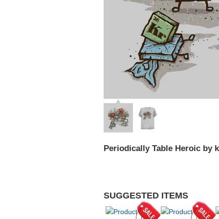
Periodically Table Heroic by 
SUGGESTED ITEMS