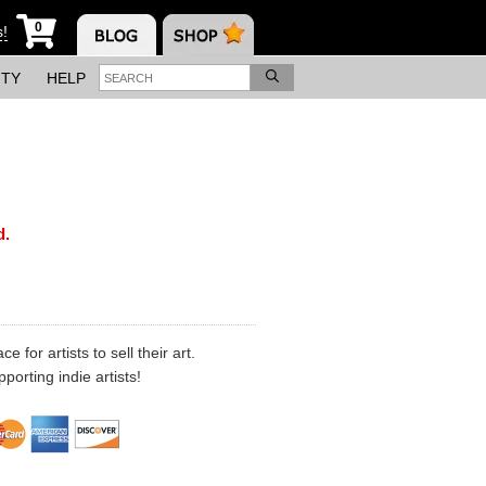
0
s!
ITY
HELP
d.
 for artists to sell their art.
porting indie artists!