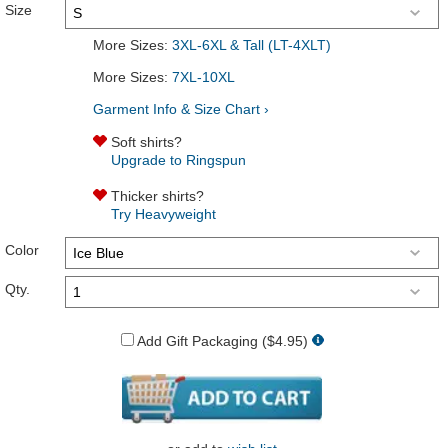
Size
More Sizes:
3XL-6XL & Tall (LT-4XLT)
More Sizes:
7XL-10XL
Garment Info & Size Chart ›
Soft shirts?
Upgrade to Ringspun
Thicker shirts?
Try Heavyweight
Color
Qty.
Add Gift Packaging ($4.95)