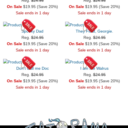
Reg.
$24.95
Reg.
$24.95
On Sale
$19.95 (Save 20%)
On Sale
$19.95 (Save 20%)
Sale ends in 1 day
Sale ends in 1 day
Spooky Dad
They Float, Georgie.
Reg.
$24.95
Reg.
$24.95
On Sale
$19.95 (Save 20%)
On Sale
$19.95 (Save 20%)
Sale ends in 1 day
Sale ends in 1 day
Don't Call me Doc
I am the Walrus
Reg.
$24.95
Reg.
$24.95
On Sale
$19.95 (Save 20%)
On Sale
$19.95 (Save 20%)
Sale ends in 1 day
Sale ends in 1 day