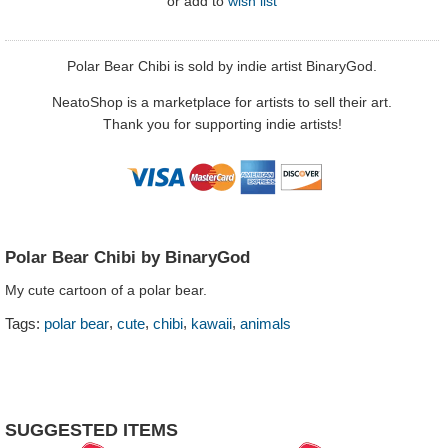
or
add to
wish list
Polar Bear Chibi is sold by indie artist BinaryGod.
NeatoShop is a marketplace for artists to sell their art.
Thank you for supporting indie artists!
Polar Bear Chibi by BinaryGod
My cute cartoon of a polar bear.
,
,
,
,
Tags:
polar bear
cute
chibi
kawaii
animals
SUGGESTED ITEMS