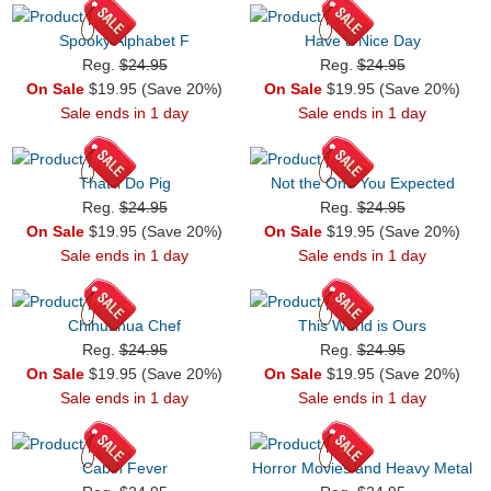
Spooky Alphabet F
Have a Nice Day
Reg.
$24.95
Reg.
$24.95
On Sale
$19.95 (Save 20%)
On Sale
$19.95 (Save 20%)
Sale ends in 1 day
Sale ends in 1 day
That'll Do Pig
Not the One You Expected
Reg.
$24.95
Reg.
$24.95
On Sale
$19.95 (Save 20%)
On Sale
$19.95 (Save 20%)
Sale ends in 1 day
Sale ends in 1 day
Chihuahua Chef
This World is Ours
Reg.
$24.95
Reg.
$24.95
On Sale
$19.95 (Save 20%)
On Sale
$19.95 (Save 20%)
Sale ends in 1 day
Sale ends in 1 day
Cabin Fever
Horror Movies and Heavy Metal