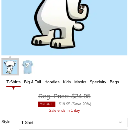
T-Shirts
Big & Tall
Hoodies
Kids
Masks
Specialty
Bags
Reg. Price:
$24.95
$
19.95
(Save
20
%)
ON SALE
Sale ends in 1 day
Style