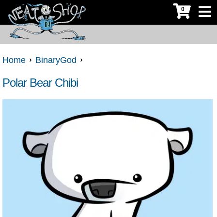
0
Home
BinaryGod
Polar Bear Chibi