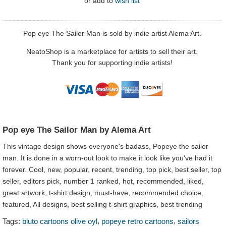
or
add to
wish list
Pop eye The Sailor Man is sold by indie artist Alema Art.
NeatoShop is a marketplace for artists to sell their art.
Thank you for supporting indie artists!
Pop eye The Sailor Man by Alema Art
This vintage design shows everyone's badass, Popeye the sailor
man. It is done in a worn-out look to make it look like you've had it
forever. Cool, new, popular, recent, trending, top pick, best seller, top
seller, editors pick, number 1 ranked, hot, recommended, liked,
great artwork, t-shirt design, must-have, recommended choice,
featured, All designs, best selling t-shirt graphics, best trending
,
,
Tags:
bluto cartoons olive oyl
popeye retro cartoons
sailors