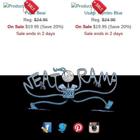
Papa Bear
Usagi Yojimbo Blue
Reg.
$24.95
Reg.
$24.95
On Sale
$19.95 (Save 20%)
On Sale
$19.95 (Save 20%)
Sale ends in 2 days
Sale ends in 2 days