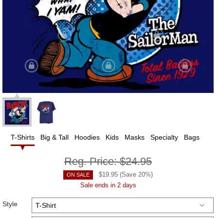
T-Shirts
Big & Tall
Hoodies
Kids
Masks
Specialty
Bags
Reg. Price:
$24.95
$
19.95
(Save
20
%)
ON SALE
Sale ends in 2 days
Style