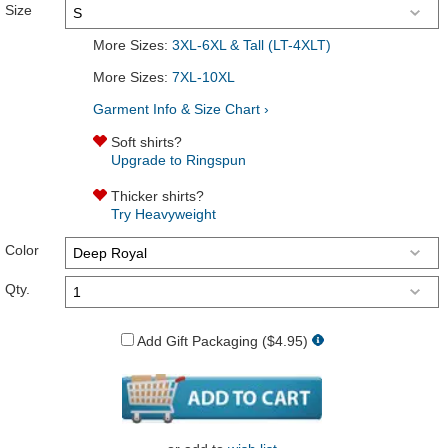
Size
More Sizes:
3XL-6XL & Tall (LT-4XLT)
More Sizes:
7XL-10XL
Garment Info & Size Chart ›
Soft shirts?
Upgrade to Ringspun
Thicker shirts?
Try Heavyweight
Color
Qty.
Add Gift Packaging ($4.95)