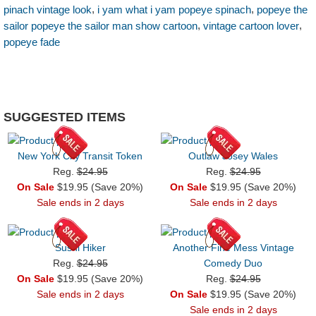
,
,
pinach vintage look
i yam what i yam popeye spinach
popeye the
,
,
sailor popeye the sailor man show cartoon
vintage cartoon lover
popeye fade
SUGGESTED ITEMS
New York City Transit Token
Outlaw Josey Wales
Reg.
$24.95
Reg.
$24.95
On Sale
$19.95 (Save 20%)
On Sale
$19.95 (Save 20%)
Sale ends in 2 days
Sale ends in 2 days
Sushi Hiker
Another Fine Mess Vintage
Reg.
$24.95
Comedy Duo
On Sale
$19.95 (Save 20%)
Reg.
$24.95
Sale ends in 2 days
On Sale
$19.95 (Save 20%)
Sale ends in 2 days