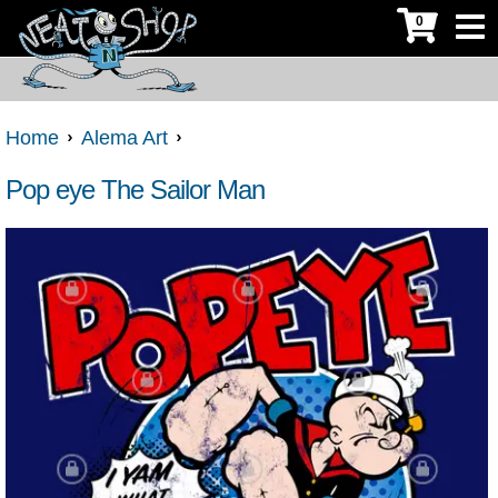
0
Home
Alema Art
Pop eye The Sailor Man