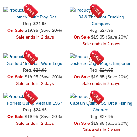
Homey Don't Play Dat
BJ & The Bear Trucking
Reg.
$24.95
Company
On Sale
$19.95 (Save 20%)
Reg.
$24.95
Sale ends in 2 days
On Sale
$19.95 (Save 20%)
Sale ends in 2 days
Sanford and Son Worn Logo
Doctor Strange Magic Emporium
Reg.
$24.95
Reg.
$24.95
On Sale
$19.95 (Save 20%)
On Sale
$19.95 (Save 20%)
Sale ends in 2 days
Sale ends in 2 days
Forrest Gump Vietnam 1967
Captain Quint's SS Orca Fishing
Reg.
$24.95
Charters
On Sale
$19.95 (Save 20%)
Reg.
$24.95
Sale ends in 2 days
On Sale
$19.95 (Save 20%)
Sale ends in 2 days