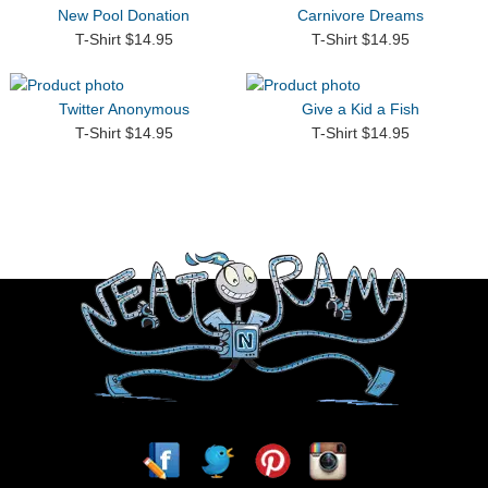
New Pool Donation
Carnivore Dreams
T-Shirt $14.95
T-Shirt $14.95
Twitter Anonymous
Give a Kid a Fish
T-Shirt $14.95
T-Shirt $14.95