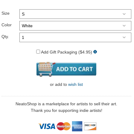
Size
Color
Qty.
Add Gift Packaging ($4.95)
or
add to
wish list
NeatoShop is a marketplace for artists to sell their art.
Thank you for supporting indie artists!