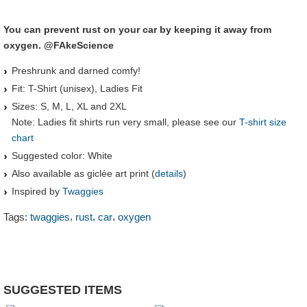
You can prevent rust on your car by keeping it away from
oxygen. @FAkeScience
Preshrunk and darned comfy!
Fit: T-Shirt (unisex), Ladies Fit
Sizes: S, M, L, XL and 2XL
Note: Ladies fit shirts run very small, please see our
T-shirt size
chart
Suggested color: White
Also available as giclée art print (
details
)
Inspired by
Twaggies
,
,
,
Tags:
twaggies
rust
car
oxygen
SUGGESTED ITEMS