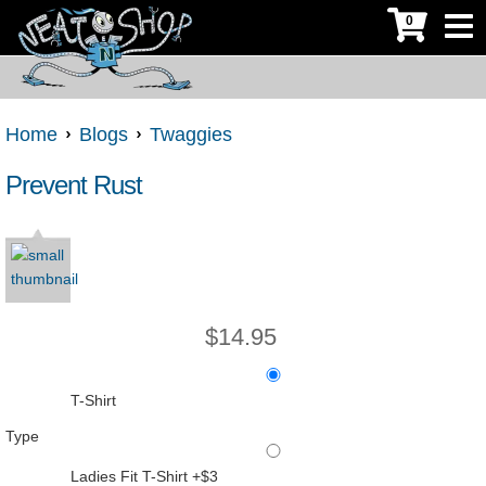
0
Home
Blogs
Twaggies
Prevent Rust
$
14.95
T-Shirt
Type
Ladies Fit T-Shirt +$3