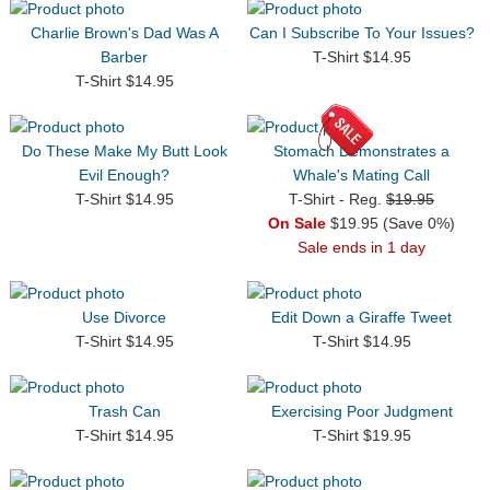
Charlie Brown's Dad Was A
Can I Subscribe To Your Issues?
Barber
T-Shirt $14.95
T-Shirt $14.95
Do These Make My Butt Look
Stomach Demonstrates a
Evil Enough?
Whale's Mating Call
T-Shirt $14.95
T-Shirt - Reg.
$19.95
On Sale
$19.95 (Save 0%)
Sale ends in 1 day
Use Divorce
Edit Down a Giraffe Tweet
T-Shirt $14.95
T-Shirt $14.95
Trash Can
Exercising Poor Judgment
T-Shirt $14.95
T-Shirt $19.95