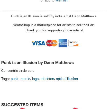
or
add to
wish list
Punk is an Illusion is sold by indie artist Dann Matthews.
NeatoShop is a marketplace for artists to sell their art.
Thank you for supporting indie artists!
Punk is an Illusion by Dann Matthews
Concentric circle core
,
,
,
,
Tags:
punk
music
logo
skeleton
optical illusion
SUGGESTED ITEMS