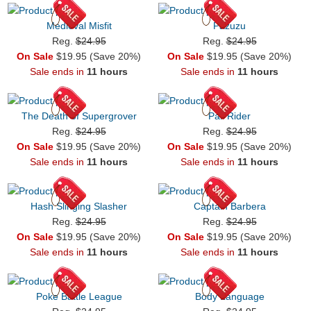
Medieval Misfit
Pazuzu
Reg.
$24.95
Reg.
$24.95
On Sale
$19.95 (Save 20%)
On Sale
$19.95 (Save 20%)
Sale ends in
11 hours
Sale ends in
11 hours
The Death of Supergrover
Pail Rider
Reg.
$24.95
Reg.
$24.95
On Sale
$19.95 (Save 20%)
On Sale
$19.95 (Save 20%)
Sale ends in
11 hours
Sale ends in
11 hours
Hash Slinging Slasher
Captain Barbera
Reg.
$24.95
Reg.
$24.95
On Sale
$19.95 (Save 20%)
On Sale
$19.95 (Save 20%)
Sale ends in
11 hours
Sale ends in
11 hours
Poke Battle League
Body Language