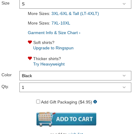
Size
More Sizes:
3XL-6XL & Tall (LT-4XLT)
More Sizes:
7XL-10XL
Garment Info & Size Chart ›
Soft shirts?
Upgrade to Ringspun
Thicker shirts?
Try Heavyweight
Color
Qty.
Add Gift Packaging ($4.95)