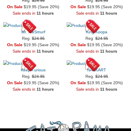
Reg.
$24.95
Reg.
$24.95
On Sale
$19.95 (Save 20%)
On Sale
$19.95 (Save 20%)
Sale ends in
11 hours
Sale ends in
11 hours
Mr. MeSmurf
King Koopa
Reg.
$24.95
Reg.
$24.95
On Sale
$19.95 (Save 20%)
On Sale
$19.95 (Save 20%)
Sale ends in
11 hours
Sale ends in
11 hours
Keep Furious
NASKART
Reg.
$24.95
Reg.
$24.95
On Sale
$19.95 (Save 20%)
On Sale
$19.95 (Save 20%)
Sale ends in
11 hours
Sale ends in
11 hours