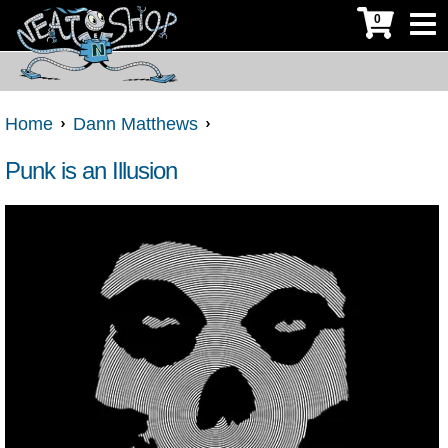
0
Home
Dann Matthews
Punk is an Illusion