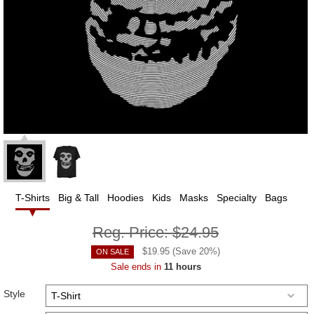
T-Shirts
Big & Tall
Hoodies
Kids
Masks
Specialty
Bags
Reg. Price:
$24.95
$
19.95
(Save
20
%)
ON SALE
Sale ends in
11 hours
Style