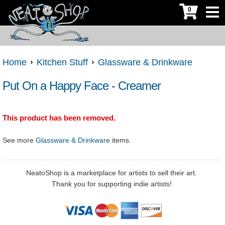
0
Home
Kitchen Stuff
Glassware & Drinkware
Put On a Happy Face - Creamer
This product has been removed.
See more
Glassware & Drinkware
items.
NeatoShop is a marketplace for artists to sell their art.
Thank you for supporting indie artists!