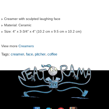
Creamer with sculpted laughing face
Material: Ceramic
Size: 4" x 3-3/4" x 4" (10.2 cm x 9.5 cm x 10.2 cm)
View more
Creamers
,
,
,
Tags:
creamer
face
pitcher
coffee