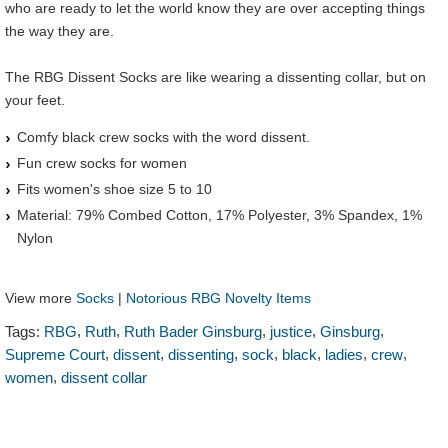
who are ready to let the world know they are over accepting things
the way they are.
The RBG Dissent Socks are like wearing a dissenting collar, but on
your feet.
Comfy black crew socks with the word dissent.
Fun crew socks for women
Fits women's shoe size 5 to 10
Material: 79% Combed Cotton, 17% Polyester, 3% Spandex, 1%
Nylon
View more
Socks
|
Notorious RBG Novelty Items
,
,
,
,
,
Tags:
RBG
Ruth
Ruth Bader Ginsburg
justice
Ginsburg
,
,
,
,
,
,
,
Supreme Court
dissent
dissenting
sock
black
ladies
crew
,
women
dissent collar