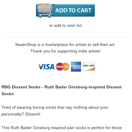
or
add to
wish list
NeatoShop is a marketplace for artists to sell their art.
Thank you for supporting indie artists!
RBG Dissent Socks - Ruth Bader Ginsburg-inspired Dissent
Socks
Tired of wearing boring socks that say nothing about your
personality? Dissent!
This Ruth Bader Ginsburg inspired pair socks is perfect for those