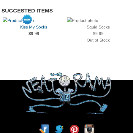
SUGGESTED ITEMS
Kiss My Socks
Squid Socks
$9.99
$9.99
Out of Stock