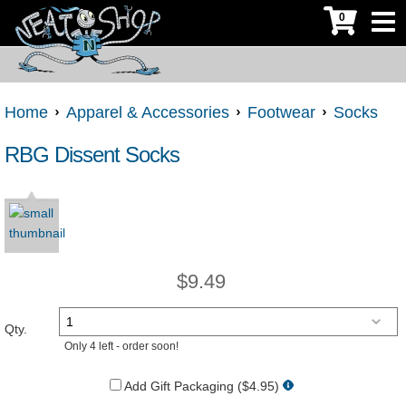
0
Home
Apparel & Accessories
Footwear
Socks
RBG Dissent Socks
$
9.49
Qty.
Only 4 left - order soon!
Add Gift Packaging ($4.95)