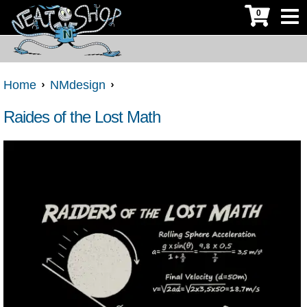
0
Home
NMdesign
Raides of the Lost Math