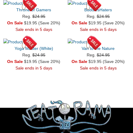
Throne of Gamers
BuddiesHaters
Reg.
$24.95
Reg.
$24.95
On Sale
$19.95 (Save 20%)
On Sale
$19.95 (Save 20%)
Sale ends in 5 days
Sale ends in 5 days
Yoga Master (White)
Van to the Nature
Reg.
$24.95
Reg.
$24.95
On Sale
$19.95 (Save 20%)
On Sale
$19.95 (Save 20%)
Sale ends in 5 days
Sale ends in 5 days