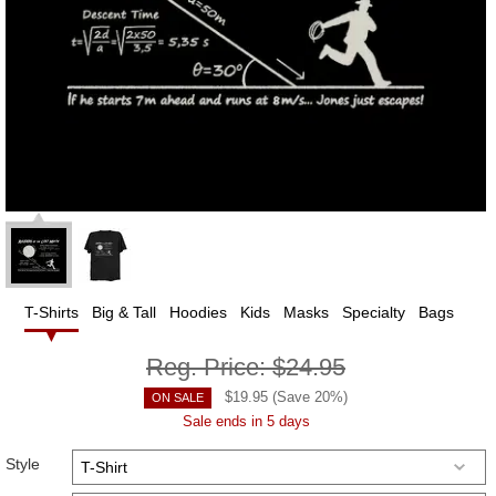
T-Shirts
Big & Tall
Hoodies
Kids
Masks
Specialty
Bags
Reg. Price:
$24.95
$
19.95
(Save
20
%)
ON SALE
Sale ends in 5 days
Style