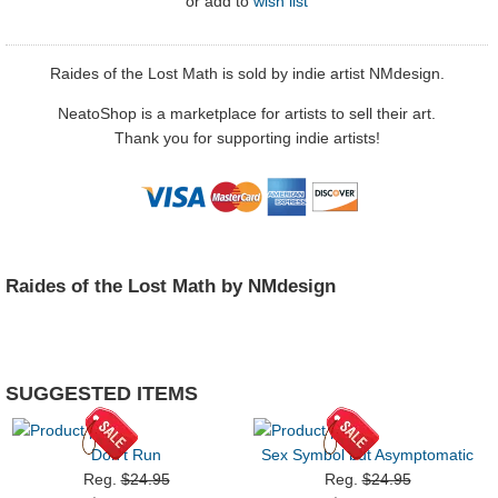
or
add to
wish list
Raides of the Lost Math is sold by indie artist NMdesign.
NeatoShop is a marketplace for artists to sell their art.
Thank you for supporting indie artists!
Raides of the Lost Math by NMdesign
SUGGESTED ITEMS
Don't Run
Sex Symbol but Asymptomatic
Reg.
$24.95
Reg.
$24.95