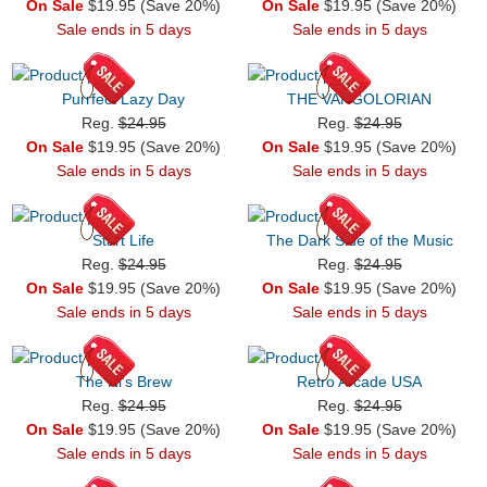
On Sale
$19.95 (Save 20%)
On Sale
$19.95 (Save 20%)
Sale ends in 5 days
Sale ends in 5 days
Purrfect Lazy Day
THE VANGOLORIAN
Reg.
$24.95
Reg.
$24.95
On Sale
$19.95 (Save 20%)
On Sale
$19.95 (Save 20%)
Sale ends in 5 days
Sale ends in 5 days
Start Life
The Dark Side of the Music
Reg.
$24.95
Reg.
$24.95
On Sale
$19.95 (Save 20%)
On Sale
$19.95 (Save 20%)
Sale ends in 5 days
Sale ends in 5 days
The Ni's Brew
Retro Arcade USA
Reg.
$24.95
Reg.
$24.95
On Sale
$19.95 (Save 20%)
On Sale
$19.95 (Save 20%)
Sale ends in 5 days
Sale ends in 5 days