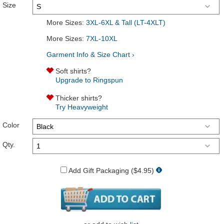
Size
More Sizes:
3XL-6XL & Tall (LT-4XLT)
More Sizes:
7XL-10XL
Garment Info & Size Chart ›
Soft shirts?
Upgrade to Ringspun
Thicker shirts?
Try Heavyweight
Color
Qty.
Add Gift Packaging ($4.95)