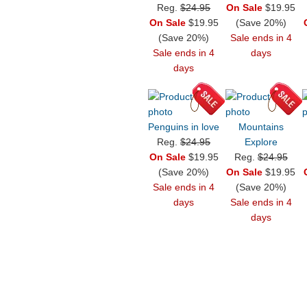
Reg.
$24.95
On Sale
$19.95
On Sale
$19.95
(Save 20%)
(Save 20%)
Sale ends in 4
Sale ends in 4
days
days
Penguins in love
Mountains
Reg.
$24.95
Explore
On Sale
$19.95
Reg.
$24.95
(Save 20%)
On Sale
$19.95
Sale ends in 4
(Save 20%)
days
Sale ends in 4
days