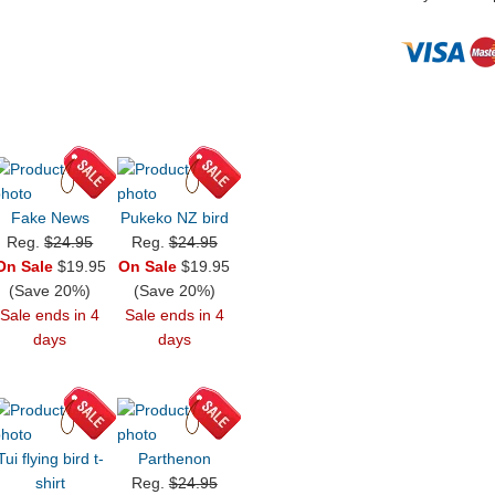
Fake News
Pukeko NZ bird
Reg.
$24.95
Reg.
$24.95
On Sale
$19.95
On Sale
$19.95
(Save 20%)
(Save 20%)
Sale ends in 4
Sale ends in 4
days
days
Tui flying bird t-
Parthenon
shirt
Reg.
$24.95