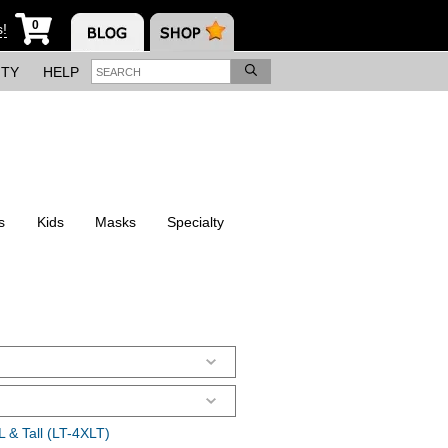
0
s!
ITY
HELP
s
Kids
Masks
Specialty
 & Tall (LT-4XLT)