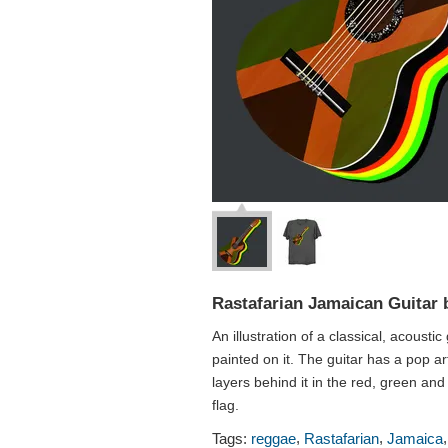
Rastafarian Jamaican Guitar 
An illustration of a classical, acoustic
painted on it. The guitar has a pop ar
layers behind it in the red, green and
flag.
,
,
Tags:
reggae
Rastafarian
Jamaica