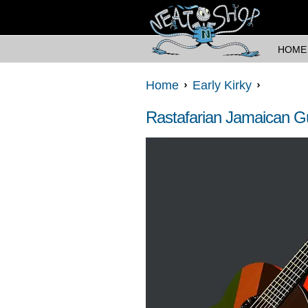
HOME
Home
Early Kirky
Rastafarian Jamaican Gu