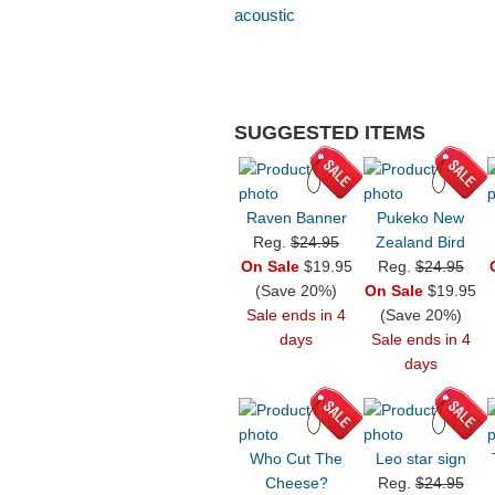
acoustic
SUGGESTED ITEMS
Raven Banner
Pukeko New
Reg.
$24.95
Zealand Bird
On Sale
$19.95
Reg.
$24.95
(Save 20%)
On Sale
$19.95
Sale ends in 4
(Save 20%)
days
Sale ends in 4
days
Who Cut The
Leo star sign
Cheese?
Reg.
$24.95