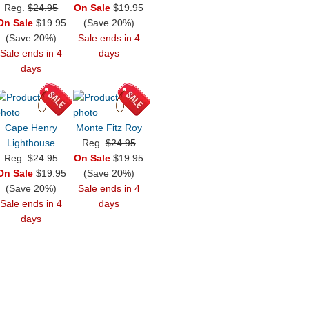
Reg.
$24.95
On Sale
$19.95
On Sale
$19.95
(Save 20%)
(Save 20%)
Sale ends in 4
Sale ends in 4
days
days
Cape Henry
Monte Fitz Roy
Lighthouse
Reg.
$24.95
Reg.
$24.95
On Sale
$19.95
On Sale
$19.95
(Save 20%)
(Save 20%)
Sale ends in 4
Sale ends in 4
days
days