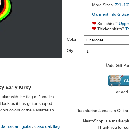
More Sizes:
7XL-10
Garment Info & Size
Soft shirts?
Upgr
Thicker shirts?
T
Color
Qty.
Add Gift Pa
by Early Kirky
or
add
 guitar with the flag of Jamaica
t look as it has guitar shaped
 gold colors of the Rastafarian
Rastafarian Jamaican Guitar is
NeatoShop is a marketplace
,
,
,
,
,
Jamaican
guitar
classical
flag
Thank you for sup