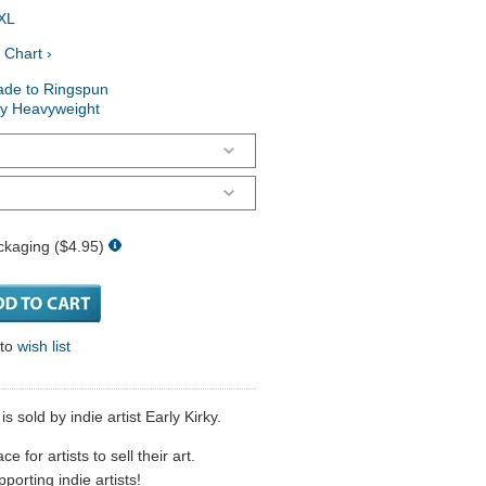
XL
 Chart ›
ade to Ringspun
ry Heavyweight
ckaging ($4.95)
 to
wish list
 sold by indie artist Early Kirky.
 for artists to sell their art.
porting indie artists!