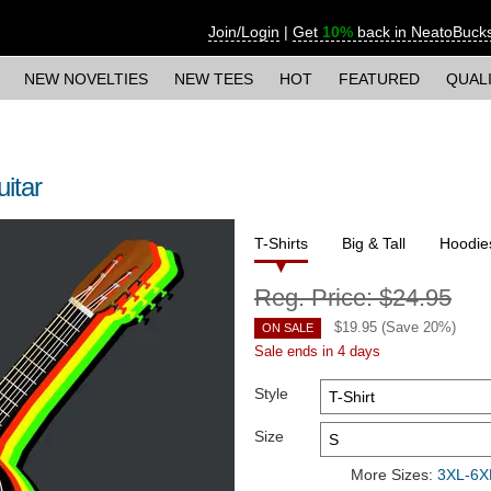
Join/Login
|
Get
10%
back in NeatoBuck
NEW NOVELTIES
NEW TEES
HOT
FEATURED
QUAL
itar
T-Shirts
Big & Tall
Hoodie
Reg. Price:
$24.95
$
19.95
(Save
20
%)
ON SALE
Sale ends in 4 days
Style
Size
More Sizes:
3XL-6XL