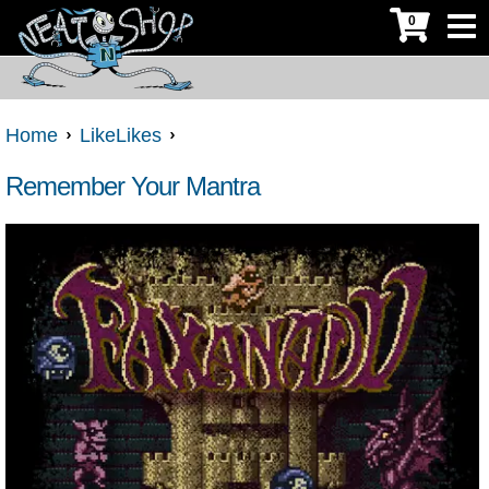
0
Home
LikeLikes
Remember Your Mantra