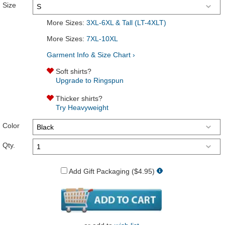
Size
More Sizes:
3XL-6XL & Tall (LT-4XLT)
More Sizes:
7XL-10XL
Garment Info & Size Chart ›
Soft shirts?
Upgrade to Ringspun
Thicker shirts?
Try Heavyweight
Color
Qty.
Add Gift Packaging ($4.95)