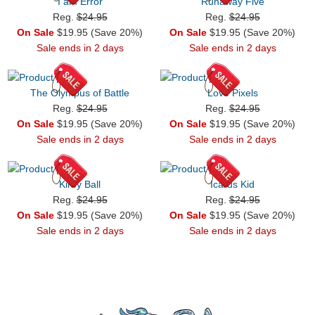
I am Error
Runaway Five
Reg.
$24.95
Reg.
$24.95
On Sale
$19.95 (Save 20%)
On Sale
$19.95 (Save 20%)
Sale ends in 2 days
Sale ends in 2 days
The Olympus of Battle
Love Pixels
Reg.
$24.95
Reg.
$24.95
On Sale
$19.95 (Save 20%)
On Sale
$19.95 (Save 20%)
Sale ends in 2 days
Sale ends in 2 days
Kirby Ball
Icarus Kid
Reg.
$24.95
Reg.
$24.95
On Sale
$19.95 (Save 20%)
On Sale
$19.95 (Save 20%)
Sale ends in 2 days
Sale ends in 2 days