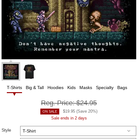
T-Shirts
Big & Tall
Hoodies
Kids
Masks
Specialty
Bags
Reg. Price:
$24.95
$
19.95
(Save
20
%)
ON SALE
Sale ends in 2 days
Style