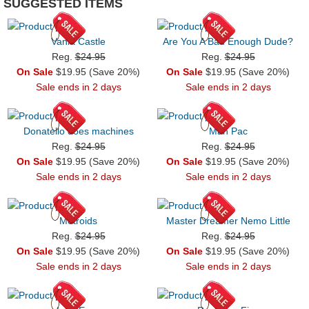
SUGGESTED ITEMS
Vania Castle
Are You A Bad Enough Dude?
Reg.
$24.95
Reg.
$24.95
On Sale
$19.95 (Save 20%)
On Sale
$19.95 (Save 20%)
Sale ends in 2 days
Sale ends in 2 days
Donatello does machines
Man Pac
Reg.
$24.95
Reg.
$24.95
On Sale
$19.95 (Save 20%)
On Sale
$19.95 (Save 20%)
Sale ends in 2 days
Sale ends in 2 days
Metroids
Master Dreamer Nemo Little
Reg.
$24.95
Reg.
$24.95
On Sale
$19.95 (Save 20%)
On Sale
$19.95 (Save 20%)
Sale ends in 2 days
Sale ends in 2 days