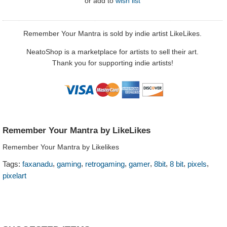
or
add to
wish list
Remember Your Mantra is sold by indie artist LikeLikes.
NeatoShop is a marketplace for artists to sell their art.
Thank you for supporting indie artists!
Remember Your Mantra by LikeLikes
Remember Your Mantra by Likelikes
,
,
,
,
,
,
,
Tags:
faxanadu
gaming
retrogaming
gamer
8bit
8 bit
pixels
pixelart