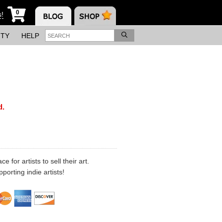
0
s!
ITY
HELP
d.
 for artists to sell their art.
porting indie artists!