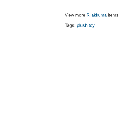
View more
Rilakkuma
items
Tags:
plush toy