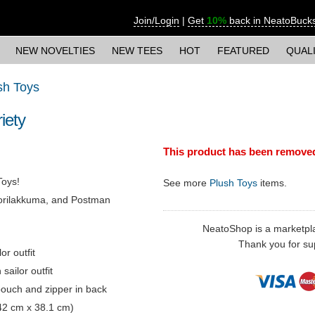
Join/Login
|
Get
10%
back in NeatoBuck
NEW NOVELTIES
NEW TEES
HOT
FEATURED
QUAL
sh Toys
iety
This product has been remove
Toys!
See more
Plush Toys
items.
Korilakkuma, and Postman
NeatoShop is a marketplace
Thank you for sup
or outfit
sailor outfit
uch and zipper in back
 42 cm x 38.1 cm)