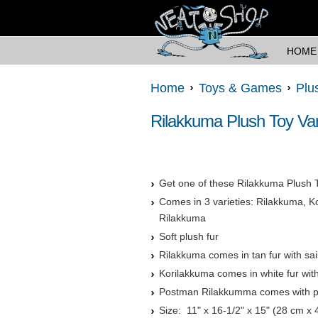
HOME
Home
Toys & Games
Plu
Rilakkuma Plush Toy Var
Get one of these Rilakkuma Plush 
Comes in 3 varieties: Rilakkuma, 
Rilakkuma
Soft plush fur
Rilakkuma comes in tan fur with sail
Korilakkuma comes in white fur with 
Postman Rilakkumma comes with po
Size: 11" x 16-1/2" x 15" (28 cm x