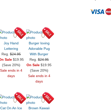
Joy Hand
Burger loving
Lettering
Adorable Pug
Reg.
$24.95
With Burger
On Sale
$19.95
Reg.
$24.95
(Save 20%)
On Sale
$19.95
Sale ends in 4
(Save 20%)
days
Sale ends in 4
days
Cat On An Ice
Brown Kawaii