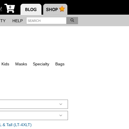
0
s!
ITY
HELP
Kids
Masks
Specialty
Bags
 & Tall (LT-4XLT)