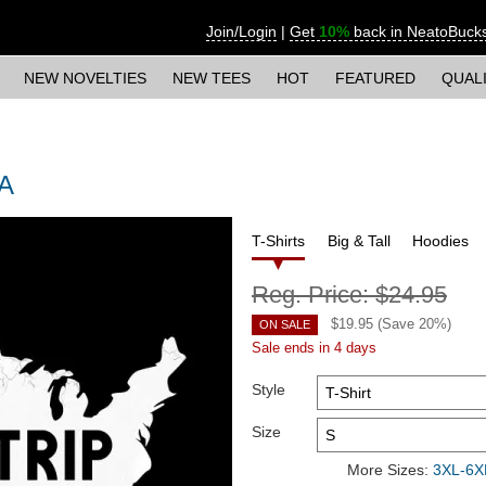
Join/Login
|
Get
10%
back in NeatoBuck
NEW NOVELTIES
NEW TEES
HOT
FEATURED
QUAL
SA
T-Shirts
Big & Tall
Hoodies
Reg. Price:
$24.95
$
19.95
(Save
20
%)
ON SALE
Sale ends in 4 days
Style
Size
More Sizes:
3XL-6XL