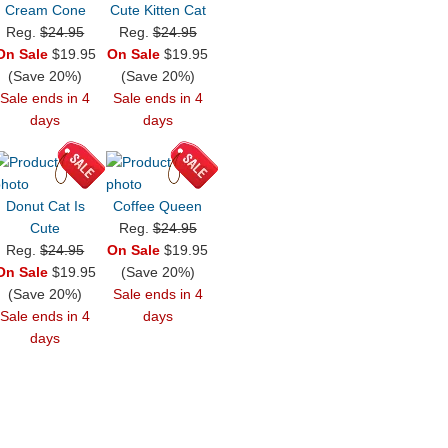
Cream Cone
Cute Kitten Cat
Reg.
$24.95
Reg.
$24.95
On Sale
$19.95
On Sale
$19.95
(Save 20%)
(Save 20%)
Sale ends in 4
Sale ends in 4
days
days
Donut Cat Is
Coffee Queen
Cute
Reg.
$24.95
Reg.
$24.95
On Sale
$19.95
On Sale
$19.95
(Save 20%)
(Save 20%)
Sale ends in 4
Sale ends in 4
days
days