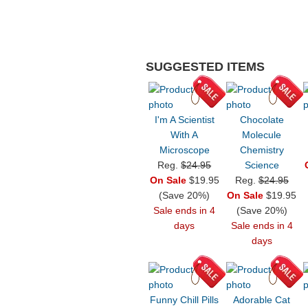
SUGGESTED ITEMS
I'm A Scientist
Chocolate
With A
Molecule
Microscope
Chemistry
Reg.
$24.95
Science
On Sale
$19.95
Reg.
$24.95
(Save 20%)
On Sale
$19.95
Sale ends in 4
(Save 20%)
days
Sale ends in 4
days
Funny Chill Pills
Adorable Cat