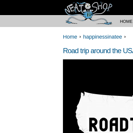
HOME
Home
happinessinatee
Road trip around the U