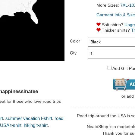
More Sizes:
7XL-10
Garment Info & Size
Soft shirts?
Upgr
Thicker shirts?
T
Color
Qty.
Add Gift Pa
happinessinatee
or
add
eat for those who love road trips
Road trip around the USA is so
,
,
rt
summer vacation t-shirt
road
,
,
USA t-shirt
hiking t-shirt
NeatoShop is a marketplace
Thank you for sup