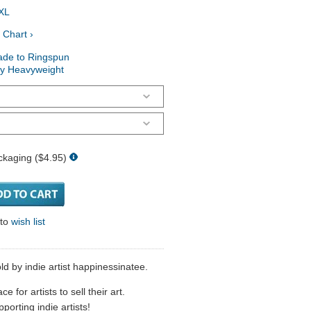
XL
 Chart ›
ade to Ringspun
ry Heavyweight
ckaging ($4.95)
 to
wish list
ld by indie artist happinessinatee.
 for artists to sell their art.
porting indie artists!