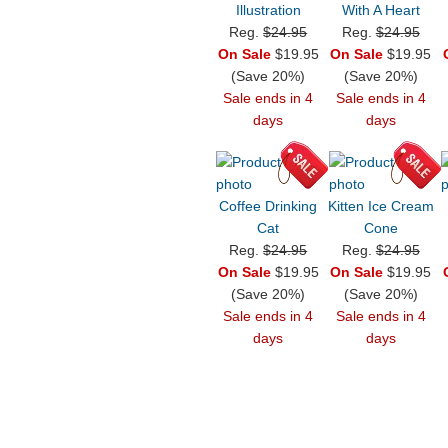
Illustration
With A Heart
Reg.
$24.95
Reg.
$24.95
On Sale
$19.95
On Sale
$19.95
(Save 20%)
(Save 20%)
Sale ends in 4
Sale ends in 4
days
days
Coffee Drinking
Kitten Ice Cream
Cat
Cone
Reg.
$24.95
Reg.
$24.95
On Sale
$19.95
On Sale
$19.95
(Save 20%)
(Save 20%)
Sale ends in 4
Sale ends in 4
days
days