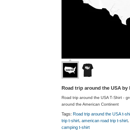
Road trip around the USA by 
Road trip around the USA T-Shirt - gr
around the American Continent
Tags:
Road trip around the USA t-shi
,
,
trip t-shirt
american road trip t-shirt
camping t-shirt