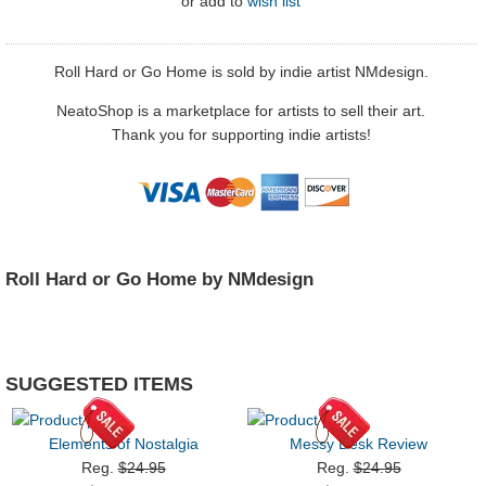
or
add to
wish list
Roll Hard or Go Home is sold by indie artist NMdesign.
NeatoShop is a marketplace for artists to sell their art.
Thank you for supporting indie artists!
Roll Hard or Go Home by NMdesign
SUGGESTED ITEMS
Elements of Nostalgia
Messy Desk Review
Reg.
$24.95
Reg.
$24.95