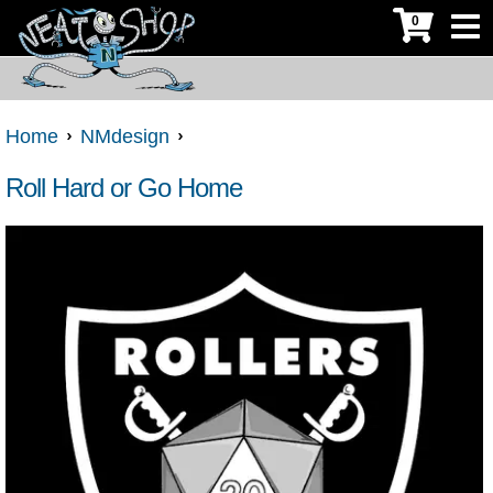
0
Home
NMdesign
Roll Hard or Go Home