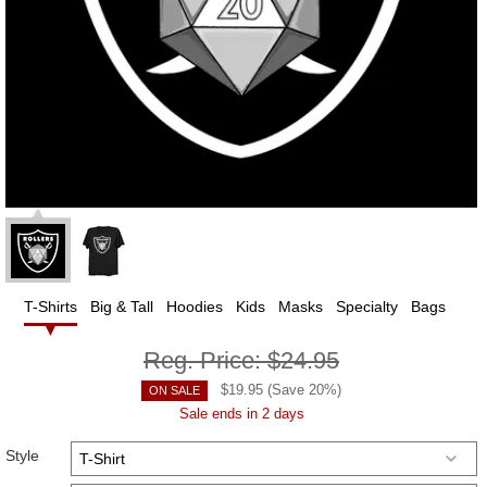
T-Shirts
Big & Tall
Hoodies
Kids
Masks
Specialty
Bags
Reg. Price:
$24.95
$
19.95
(Save
20
%)
ON SALE
Sale ends in 2 days
Style