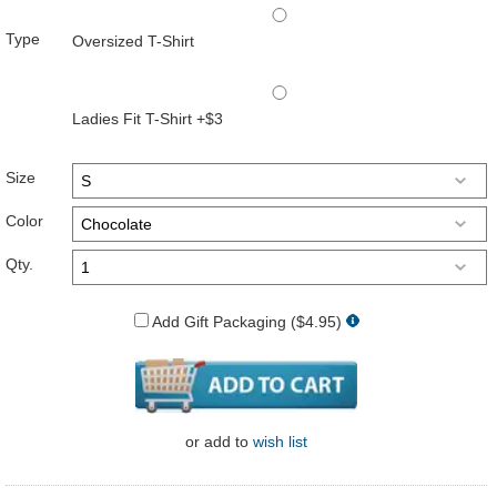
Type
Oversized T-Shirt
Ladies Fit T-Shirt +$3
Size
Color
Qty.
Add Gift Packaging ($4.95)
or
add to
wish list