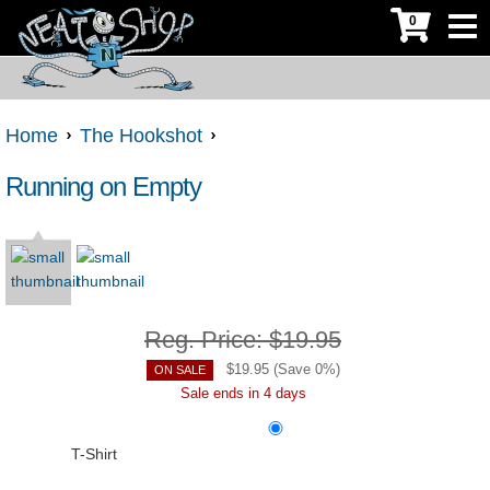
0
Home
The Hookshot
Running on Empty
Reg. Price:
$19.95
$
19.95
(Save
0
%)
ON SALE
Sale ends in 4 days
T-Shirt