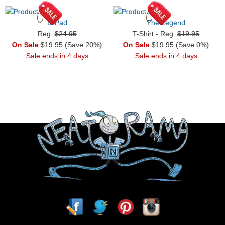
D-Pad
The Legend
Reg.
$24.95
T-Shirt - Reg.
$19.95
On Sale
$19.95 (Save 20%)
On Sale
$19.95 (Save 0%)
Sale ends in 4 days
Sale ends in 4 days