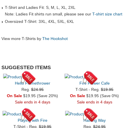
T-Shirt and Ladies Fit: S, M, L, XL, 2XL
Note: Ladies Fit shirts run small, please see our
T-shirt size chart
Oversized T-Shirt: 3XL, 4XL, 5XL, 6XL
View more T-Shirts by
The Hookshot
SUGGESTED ITEMS
Hello Flamethrower
Fire Flower Cafe
Reg.
$24.95
T-Shirt - Reg.
$19.95
On Sale
$19.95 (Save 20%)
On Sale
$19.95 (Save 0%)
Sale ends in 4 days
Sale ends in 4 days
Playing with Fire
Halfling Way
T-Shirt - Reg.
$19.95
Reg.
$24.95