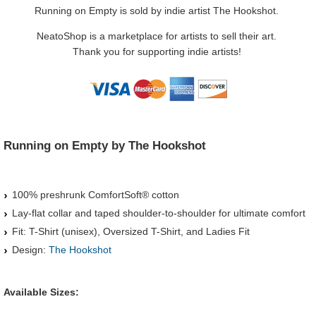
Running on Empty is sold by indie artist The Hookshot.
NeatoShop is a marketplace for artists to sell their art.
Thank you for supporting indie artists!
Running on Empty by The Hookshot
100% preshrunk ComfortSoft® cotton
Lay-flat collar and taped shoulder-to-shoulder for ultimate comfort
Fit: T-Shirt (unisex), Oversized T-Shirt, and Ladies Fit
Design:
The Hookshot
Available Sizes: