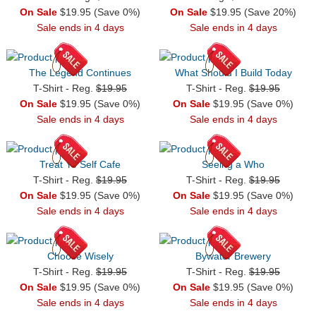
On Sale
$19.95 (Save 0%)
On Sale
$19.95 (Save 20%)
Sale ends in 4 days
Sale ends in 4 days
The Legend Continues
What Should I Build Today
T-Shirt - Reg.
$19.95
T-Shirt - Reg.
$19.95
On Sale
$19.95 (Save 0%)
On Sale
$19.95 (Save 0%)
Sale ends in 4 days
Sale ends in 4 days
Treat Yo Self Cafe
Seeing a Who
T-Shirt - Reg.
$19.95
T-Shirt - Reg.
$19.95
On Sale
$19.95 (Save 0%)
On Sale
$19.95 (Save 0%)
Sale ends in 4 days
Sale ends in 4 days
Choose Wisely
Bywater Brewery
T-Shirt - Reg.
$19.95
T-Shirt - Reg.
$19.95
On Sale
$19.95 (Save 0%)
On Sale
$19.95 (Save 0%)
Sale ends in 4 days
Sale ends in 4 days